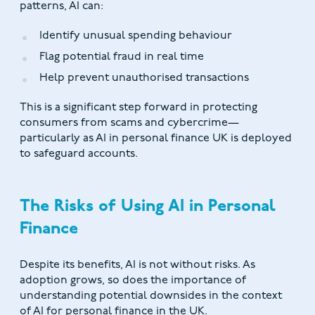
patterns, AI can:
Identify unusual spending behaviour
Flag potential fraud in real time
Help prevent unauthorised transactions
This is a significant step forward in protecting
consumers from scams and cybercrime—
particularly as AI in personal finance UK is deployed
to safeguard accounts.
The Risks of Using AI in Personal
Finance
Despite its benefits, AI is not without risks. As
adoption grows, so does the importance of
understanding potential downsides in the context
of AI for personal finance in the UK.