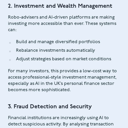
2. Investment and Wealth Management
Robo-advisers and AI-driven platforms are making
investing more accessible than ever. These systems
can:
Build and manage diversified portfolios
Rebalance investments automatically
Adjust strategies based on market conditions
For many investors, this provides a low-cost way to
access professional-style investment management,
especially as AI in the UK’s personal finance sector
becomes more sophisticated.
3. Fraud Detection and Security
Financial institutions are increasingly using AI to
detect suspicious activity. By analysing transaction