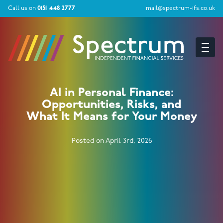
Call us on
0151 448 2777
mail@spectrum-ifs.co.uk
AI in Personal Finance:
Opportunities, Risks, and
What It Means for Your Money
Posted on April 3rd, 2026