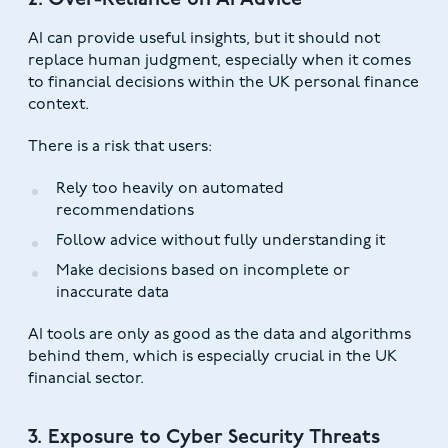
2. Over-Reliance on AI Advice
AI can provide useful insights, but it should not
replace human judgment, especially when it comes
to financial decisions within the UK personal finance
context.
There is a risk that users:
Rely too heavily on automated
recommendations
Follow advice without fully understanding it
Make decisions based on incomplete or
inaccurate data
AI tools are only as good as the data and algorithms
behind them, which is especially crucial in the UK
financial sector.
3. Exposure to Cyber Security Threats