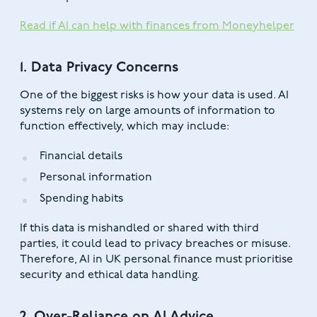
Read if AI can help with finances from Moneyhelper
1. Data Privacy Concerns
One of the biggest risks is how your data is used. AI
systems rely on large amounts of information to
function effectively, which may include:
Financial details
Personal information
Spending habits
If this data is mishandled or shared with third
parties, it could lead to privacy breaches or misuse.
Therefore, AI in UK personal finance must prioritise
security and ethical data handling.