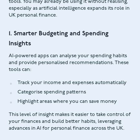
tools. You may already be using it without realising,
especially as artificial intelligence expands its role in
UK personal finance.
1. Smarter Budgeting and Spending
Insights
AI-powered apps can analyse your spending habits
and provide personalised recommendations. These
tools can:
Track your income and expenses automatically
Categorise spending patterns
Highlight areas where you can save money
This level of insight makes it easier to take control of
your finances and build better habits, leveraging
advances in AI for personal finance across the UK.