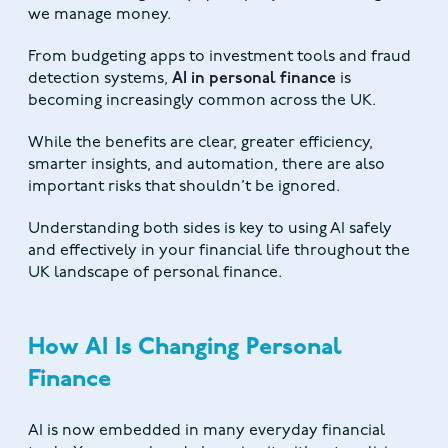
we manage money.
From budgeting apps to investment tools and fraud
detection systems,
AI in personal finance
is
becoming increasingly common across the UK.
While the benefits are clear, greater efficiency,
smarter insights, and automation, there are also
important risks that shouldn’t be ignored.
Understanding both sides is key to using AI safely
and effectively in your financial life throughout the
UK landscape of personal finance.
How AI Is Changing Personal
Finance
AI is now embedded in many everyday financial