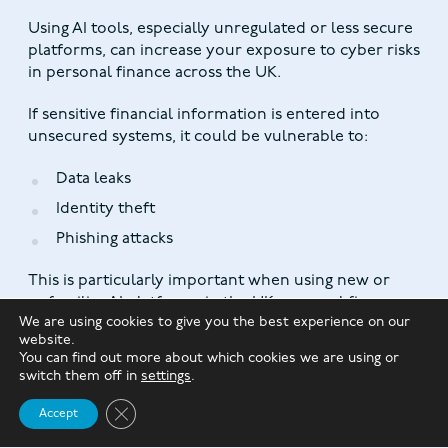
Using AI tools, especially unregulated or less secure
platforms, can increase your exposure to cyber risks
in personal finance across the UK.
If sensitive financial information is entered into
unsecured systems, it could be vulnerable to:
Data leaks
Identity theft
Phishing attacks
This is particularly important when using new or
unfamiliar AI platforms in the UK personal finance
We are using cookies to give you the best experience on our
environment.
website.
You can find out more about which cookies we are using or
switch them off in
settings
.
4. Algorithmic Bias and Errors
Close GDPR Cookie Banner
Accept
AI systems are not perfect. They can sometimes
produce biased or incorrect outputs based on