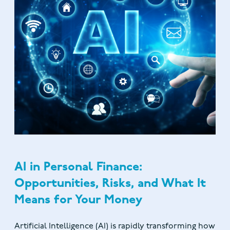
AI in Personal Finance:
Opportunities, Risks, and What It
Means for Your Money
Artificial Intelligence (AI) is rapidly transforming how