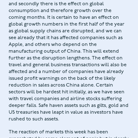
and secondly there is the effect on global
consumption and therefore growth over the
coming months. It is certain to have an effect on
global growth numbers in the first half of the year
as global supply chains are disrupted, and we can
see already that it has affected companies such as
Apple, and others who depend on the
manufacturing output of China. This will extend
further as the disruption lengthens. The effect on
travel and general business transactions will also be
affected and a number of companies have already
issued profit warnings on the back of the likely
reduction in sales across China alone. Certain
sectors will be hardest hit initially, as we have seen
with travel companies and airline stocks suffering
deeper falls. Safe haven assets such as gilts, gold and
US treasuries have leapt in value as investors have
rushed to such assets.
The reaction of markets this week has been