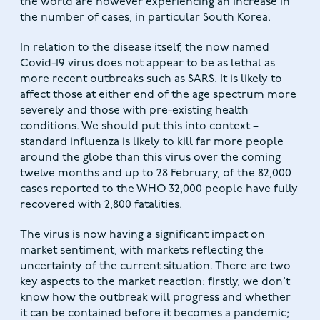
the world are however experiencing an increase in
the number of cases, in particular South Korea.
In relation to the disease itself, the now named
Covid-19 virus does not appear to be as lethal as
more recent outbreaks such as SARS. It is likely to
affect those at either end of the age spectrum more
severely and those with pre-existing health
conditions. We should put this into context –
standard influenza is likely to kill far more people
around the globe than this virus over the coming
twelve months and up to 28 February, of the 82,000
cases reported to the WHO 32,000 people have fully
recovered with 2,800 fatalities.
The virus is now having a significant impact on
market sentiment, with markets reflecting the
uncertainty of the current situation. There are two
key aspects to the market reaction: firstly, we don’t
know how the outbreak will progress and whether
it can be contained before it becomes a pandemic;