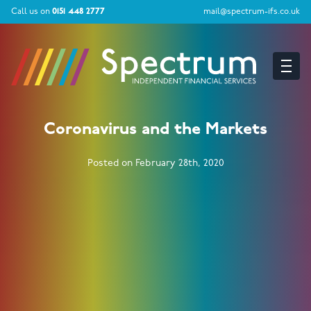
Call us on
0151 448 2777
mail@spectrum-ifs.co.uk
Coronavirus and the Markets
Posted on February 28th, 2020