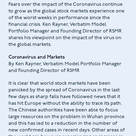
Fears over the impact of the Coronavirus continue
to grow as the global stock markets experience one
of the worst weeks in performance since the
financial crisis. Ken Rayner, Verbatim Model
Portfolio Manager and Founding Director of RSMR
shares his viewpoint on the impact of the virus on
the global markets.
Coronavirus and Markets
By Ken Rayner, Verbatim Model Portfolio Manager
and Founding Director of RSMR
It is clear that world stock markets have been
panicked by the spread of Coronavirus in the last
few days as sharp falls have followed news that it
has hit Europe without the ability to trace its path.
The Chinese authorities have been able to focus
large resources on the problem in Wuhan province
and this has led to a reduction in the number of
new confirmed cases in recent days. Other areas of