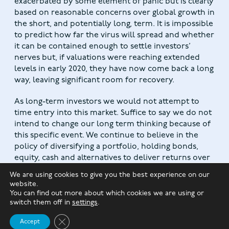
exacerbated by some element of panic but is clearly
based on reasonable concerns over global growth in
the short, and potentially long, term. It is impossible
to predict how far the virus will spread and whether
it can be contained enough to settle investors’
nerves but, if valuations were reaching extended
levels in early 2020, they have now come back a long
way, leaving significant room for recovery.
As long-term investors we would not attempt to
time entry into this market. Suffice to say we do not
intend to change our long term thinking because of
this specific event. We continue to believe in the
policy of diversifying a portfolio, holding bonds,
equity, cash and alternatives to deliver returns over
the longer term and riding through events such as
We are using cookies to give you the best experience on our
this.
website.
You can find out more about which cookies we are using or
switch them off in
settings
.
Close GDPR Cookie Banner
Accept
The value of investments and any income from