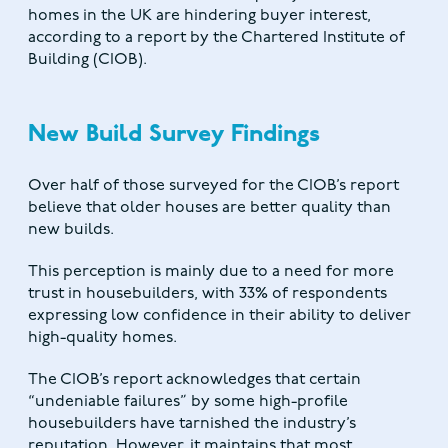
homes in the UK are hindering buyer interest,
according to a report by the Chartered Institute of
Building (CIOB).
New Build Survey Findings
Over half of those surveyed for the CIOB’s report
believe that older houses are better quality than
new builds.
This perception is mainly due to a need for more
trust in housebuilders, with 33% of respondents
expressing low confidence in their ability to deliver
high-quality homes.
The CIOB’s report acknowledges that certain
“undeniable failures” by some high-profile
housebuilders have tarnished the industry’s
reputation. However, it maintains that most