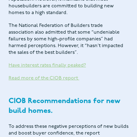
housebuilders are committed to building new
homes to a high standard.
The National Federation of Builders trade
association also admitted that some “undeniable
failures by some high-profile companies” had
harmed perceptions. However, it “hasn’t impacted
the sales of the best builders”.
Have interest rates finally peaked?
Read more of the CIOB report
CIOB Recommendations for new
build homes.
To address these negative perceptions of new builds
and boost buyer confidence, the report