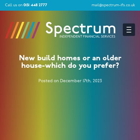
Call us on
0151 448 2777
mail@spectrum-ifs.co.uk
New build homes or an older
house-which do you prefer?
Posted on December 17th, 2023