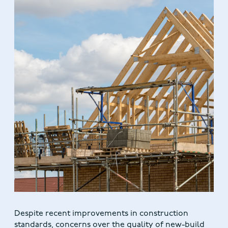
Despite recent improvements in construction
standards, concerns over the quality of new-build