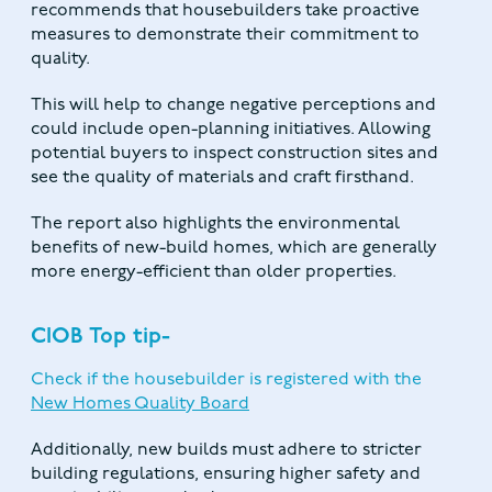
recommends that housebuilders take proactive
measures to demonstrate their commitment to
quality.
This will help to change negative perceptions and
could include open-planning initiatives. Allowing
potential buyers to inspect construction sites and
see the quality of materials and craft firsthand.
The report also highlights the environmental
benefits of new-build homes, which are generally
more energy-efficient than older properties.
CIOB Top tip-
Check if the housebuilder is registered with the
New Homes Quality Board
Additionally, new builds must adhere to stricter
building regulations, ensuring higher safety and