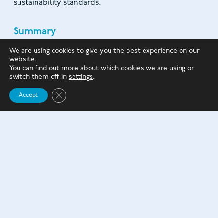
sustainability standards.
Summary
With the UK facing a persistent housing shortage,
We are using cookies to give you the best experience on our
website.
addressing concerns over the quality of new builds
You can find out more about which cookies we are using or
is crucial to stimulating demand and increasing the
switch them off in
settings
.
supply of affordable homes.
Close GDPR Cookie Banner
Accept
Housebuilders can play a vital role in addressing this
challenge by proactively demonstrating their
commitment to quality.