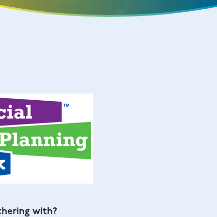
thering with?