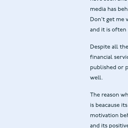
media has beh
Don’t get me w
and it is ofte
Despite all th
financial servi
published or p
well.
The reason why
is beacause its
motivation beh
and its positi