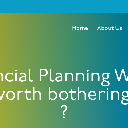
Home
About Us
ncial Planning 
 worth botherin
?