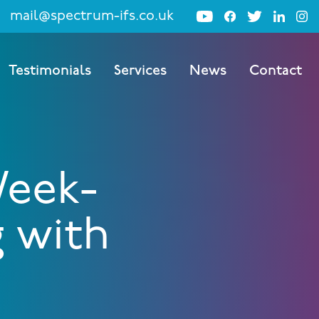
mail@spectrum-ifs.co.uk
Testimonials
Services
News
Contact
Week-
g with