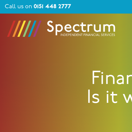
Call us on
0151 448 2777
Fina
Is it