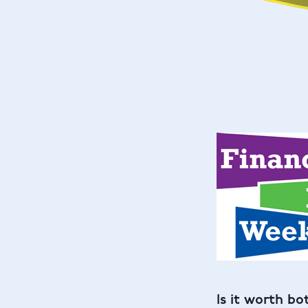
Is it worth bo