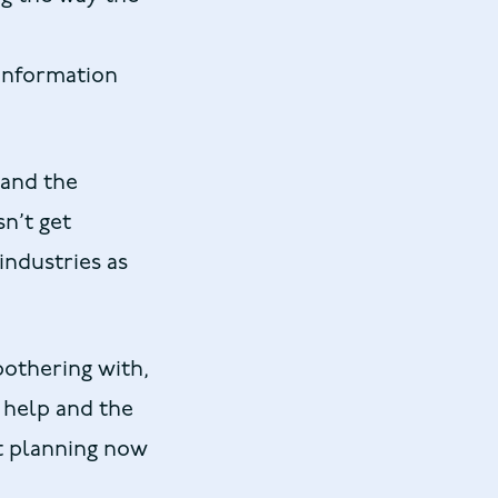
 information
 and the
sn’t get
industries as
bothering with,
o help and the
rt planning now