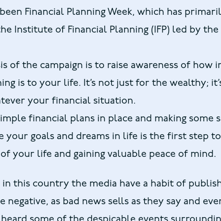
been Financial Planning Week, which has primari
e Institute of Financial Planning (IFP) led by the
s of the campaign is to raise awareness of how 
ng is to your life. It’s not just for the wealthy; it’
ever your financial situation.
imple financial plans in place and making some 
 your goals and dreams in life is the first step t
 of your life and gaining valuable peace of mind.
in this country the media have a habit of publis
e negative, as bad news sells as they say and ev
 heard some of the despicable events surroundin