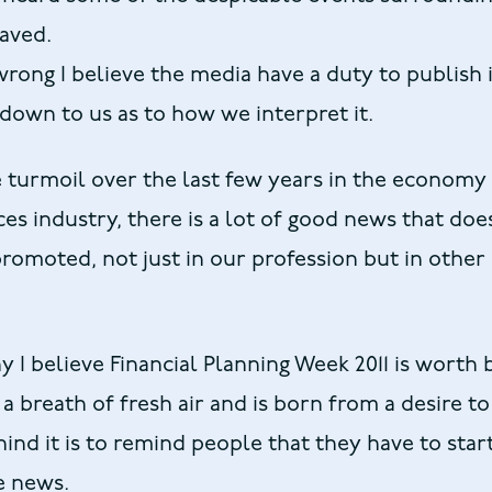
aved.
rong I believe the media have a duty to publish
n down to us as to how we interpret it.
e turmoil over the last few years in the economy
ces industry, there is a lot of good news that doe
romoted, not just in our profession but in other 
 I believe Financial Planning Week 2011 is worth 
 a breath of fresh air and is born from a desire t
ind it is to remind people that they have to sta
ve news.