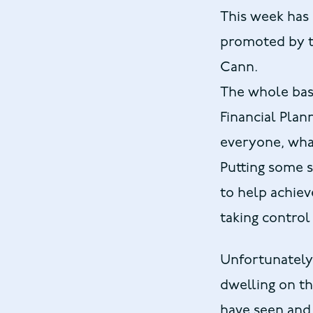
This week has 
promoted by th
Cann.
The whole basi
Financial Planni
everyone, what
Putting some s
to help achieve
taking control
Unfortunately 
dwelling on th
have seen and