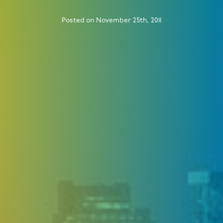
Posted on November 25th, 2011