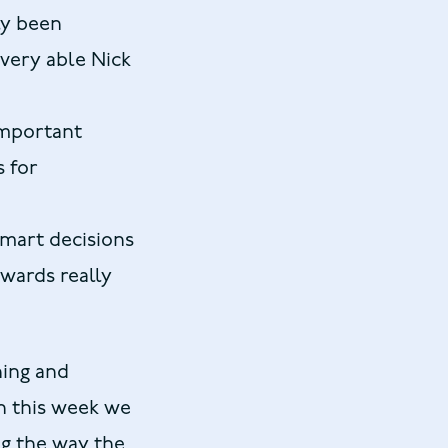
ly been
 very able Nick
important
s for
smart decisions
owards really
hing and
en this week we
g the way the