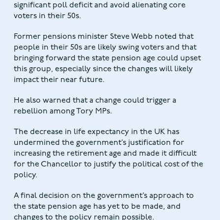
significant poll deficit and avoid alienating core
voters in their 50s.
Former pensions minister Steve Webb noted that
people in their 50s are likely swing voters and that
bringing forward the state pension age could upset
this group, especially since the changes will likely
impact their near future.
He also warned that a change could trigger a
rebellion among Tory MPs.
The decrease in life expectancy in the UK has
undermined the government’s justification for
increasing the retirement age and made it difficult
for the Chancellor to justify the political cost of the
policy.
A final decision on the government’s approach to
the state pension age has yet to be made, and
changes to the policy remain possible.