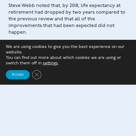
Steve Webb noted that, by 2018, life expectancy at
retirement had dropped by two years compared to
the previous review and that all of the
improvements that had been expected did not
happen.
We are using cookies to give you the best experience on our
website.
You can find out more about which cookies we are using or
switch them off in
settings
.
Close GDPR Cookie Banner
Accept