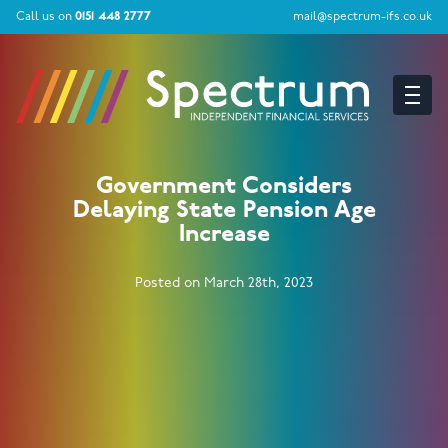
Call us on
0151 448 2777
mail@spectrum-ifs.co.uk
Government Considers
Delaying State Pension Age
Increase
Posted on March 28th, 2023