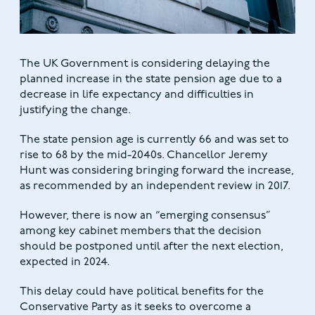
The UK Government is considering delaying the
planned increase in the state pension age due to a
decrease in life expectancy and difficulties in
justifying the change.
The state pension age is currently 66 and was set to
rise to 68 by the mid-2040s. Chancellor Jeremy
Hunt was considering bringing forward the increase,
as recommended by an independent review in 2017.
However, there is now an “emerging consensus”
among key cabinet members that the decision
should be postponed until after the next election,
expected in 2024.
This delay could have political benefits for the
Conservative Party as it seeks to overcome a