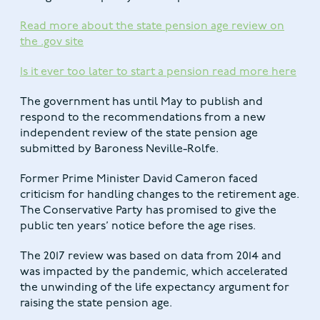
Read more about the state pension age review on
the .gov site
Is it ever too later to start a pension read more here
The government has until May to publish and
respond to the recommendations from a new
independent review of the state pension age
submitted by Baroness Neville-Rolfe.
Former Prime Minister David Cameron faced
criticism for handling changes to the retirement age.
The Conservative Party has promised to give the
public ten years’ notice before the age rises.
The 2017 review was based on data from 2014 and
was impacted by the pandemic, which accelerated
the unwinding of the life expectancy argument for
raising the state pension age.