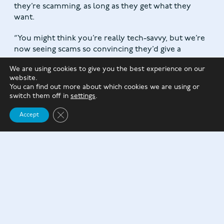
they’re scamming, as long as they get what they
want.
“You might think you’re really tech-savvy, but we’re
now seeing scams so convincing they’d give a
computer programmer pause for thought.
We are using cookies to give you the best experience on our
website.
“The best way to protect ourselves from scams is to
You can find out more about which cookies we are using or
dispel the myth that only a certain type of person is
switch them off in
settings
.
at risk, share experiences, and report suspected
Close GDPR Cookie Banner
scams to Citizens Advice and Action Fraud.”
Accept
As ever, if something seems too good to be true, it
usually is.
Suppose you suspect you have fallen victim to a
scammer. In that case, it’s essential to tell your bank
or card company immediately, especially if you have
handed over any financial information or made a
payment.