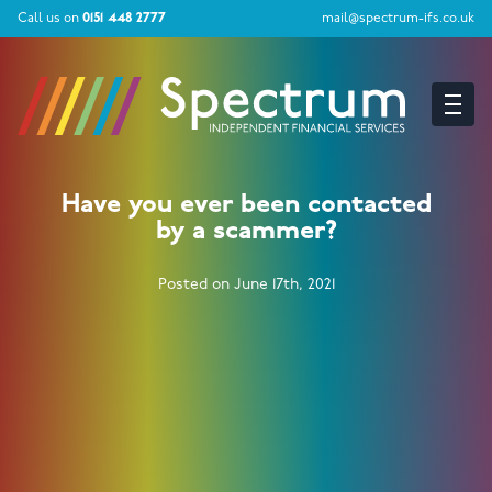
Call us on
0151 448 2777
mail@spectrum-ifs.co.uk
Have you ever been contacted
by a scammer?
Posted on June 17th, 2021