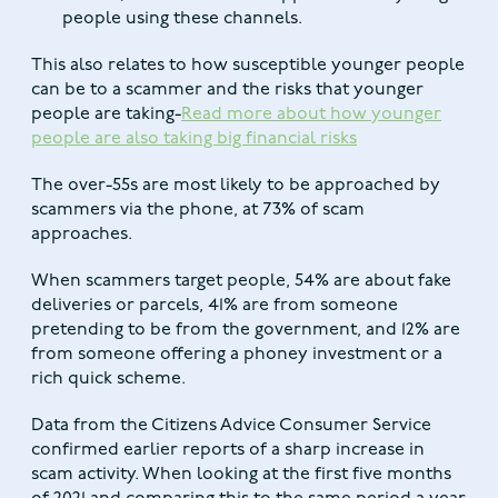
people using these channels.
This also relates to how susceptible younger people
can be to a scammer and the risks that younger
people are taking-
Read more about how younger
people are also taking big financial risks
The over-55s are most likely to be approached by
scammers via the phone, at 73% of scam
approaches.
When scammers target people, 54% are about fake
deliveries or parcels, 41% are from someone
pretending to be from the government, and 12% are
from someone offering a phoney investment or a
rich quick scheme.
Data from the Citizens Advice Consumer Service
confirmed earlier reports of a sharp increase in
scam activity. When looking at the first five months