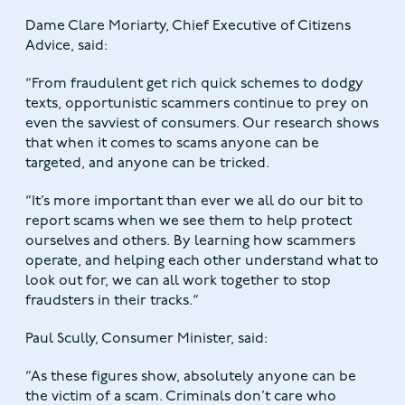
Dame Clare Moriarty, Chief Executive of Citizens
Advice, said:
“From fraudulent get rich quick schemes to dodgy
texts, opportunistic scammers continue to prey on
even the savviest of consumers. Our research shows
that when it comes to scams anyone can be
targeted, and anyone can be tricked.
“It’s more important than ever we all do our bit to
report scams when we see them to help protect
ourselves and others. By learning how scammers
operate, and helping each other understand what to
look out for, we can all work together to stop
fraudsters in their tracks.“
Paul Scully, Consumer Minister, said:
“As these figures show, absolutely anyone can be
the victim of a scam. Criminals don’t care who