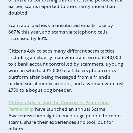
of 2021 and comparing this to the same period a year
earlier, scams reported to the charity more than
doubled.
Scam approaches via unsolicited emails rose by
667% this year, and scams via telephone calls
increased by 60%.
Citizens Advice sees many different scam tactics,
including an elderly man who transferred £240,000
to a bank account controlled by scammers, a young
woman who lost £2,000 to a fake cryptocurrency
platform after being messaged from a friend’s
hacked social media account, and a woman who lost
£750 to a bogus dog breeder.
Citizens Advice and the Consumer Protection
Partnership
have launched an annual Scams
Awareness campaign to encourage people to report
scams, share their experiences and look out for
others.