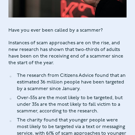
Have you ever been called by a scammer?
Instances of scam approaches are on the rise, and
new research has shown that two-thirds of adults
have been on the receiving end of a scammer since
the start of the year.
The research from Citizens Advice found that an
estimated 36 million people have been targeted
by a scammer since January.
Over-55s are the most likely to be targeted, but
under 35s are the most likely to fall victim to a
scammer, according to the research.
The charity found that younger people were
most likely to be targeted via a text or messaging
service, with 61% of scam approaches to younger