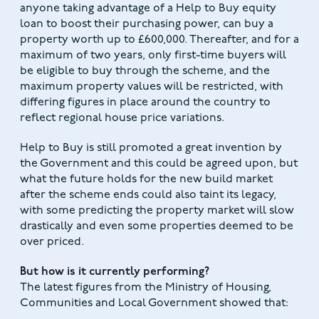
anyone taking advantage of a Help to Buy equity
loan to boost their purchasing power, can buy a
property worth up to £600,000. Thereafter, and for a
maximum of two years, only first-time buyers will
be eligible to buy through the scheme, and the
maximum property values will be restricted, with
differing figures in place around the country to
reflect regional house price variations.
Help to Buy is still promoted a great invention by
the Government and this could be agreed upon, but
what the future holds for the new build market
after the scheme ends could also taint its legacy,
with some predicting the property market will slow
drastically and even some properties deemed to be
over priced.
But how is it currently performing?
The latest figures from the Ministry of Housing,
Communities and Local Government showed that: