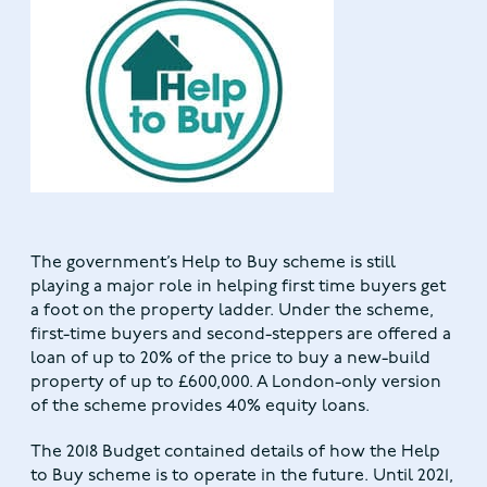
The government’s Help to Buy scheme is still
playing a major role in helping first time buyers get
a foot on the property ladder. Under the scheme,
first-time buyers and second-steppers are offered a
loan of up to 20% of the price to buy a new-build
property of up to £600,000. A London-only version
of the scheme provides 40% equity loans.
The 2018 Budget contained details of how the Help
to Buy scheme is to operate in the future. Until 2021,