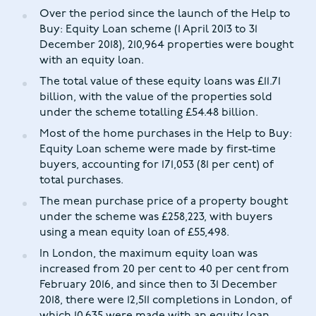
Over the period since the launch of the Help to
Buy: Equity Loan scheme (1 April 2013 to 31
December 2018), 210,964 properties were bought
with an equity loan.
The total value of these equity loans was £11.71
billion, with the value of the properties sold
under the scheme totalling £54.48 billion.
Most of the home purchases in the Help to Buy:
Equity Loan scheme were made by first-time
buyers, accounting for 171,053 (81 per cent) of
total purchases.
The mean purchase price of a property bought
under the scheme was £258,223, with buyers
using a mean equity loan of £55,498.
In London, the maximum equity loan was
increased from 20 per cent to 40 per cent from
February 2016, and since then to 31 December
2018, there were 12,511 completions in London, of
which 10,635 were made with an equity loan