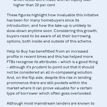
higher than 20 per cent
These figures highlight how invaluable this initiative
has been for many homebuyers since its
introduction, and how the take-up is unlikely to
slow-down anytime soon. Considering this growth,
buyers need to be aware of all their borrowing
options, both inside and outside of this scheme.
Help to Buy has benefitted from an increased
profile in recent times and this has helped more
FTBs recognise its attributes – which is a good thing
– although it’s prudent to point out that it should
not be considered an all in-compassing solution.
And, on the flip side, despite this rise in lending
prominence there are still pockets within the
market where it can prove valuable for a certain
type of borrower which often goes overlooked.
Although most mainstream lenders are known to