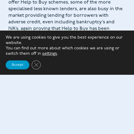
offer Help to Buy schemes, some of the more
specialised less known lenders, are also busy in the
market providing lending for borrowers with
adverse credit, even including bankruptcy’s and
IVA’s, again proving that Help to Buy has been
popular across many streams of lending to help
We are using cookies to give you the best experience on our
people get onto the property ladder and will
website.
continue do so for a while yet.
You can find out more about which cookies we are using or
switch them off in
settings
.
Close GDPR Cookie Banner
Accept