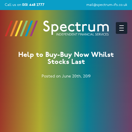
Call us on
0151 448 2777
mail@spectrum-ifs.co.uk
Help to Buy-Buy Now Whilst
Stocks Last
Posted on June 20th, 2019