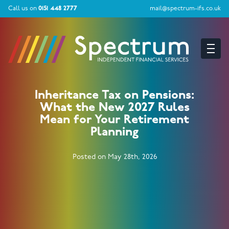
Call us on
0151 448 2777
mail@spectrum-ifs.co.uk
Inheritance Tax on Pensions:
What the New 2027 Rules
Mean for Your Retirement
Planning
Posted on May 28th, 2026