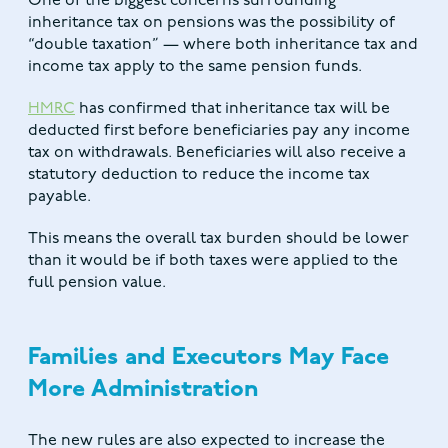
One of the biggest concerns surrounding
inheritance tax on pensions was the possibility of
“double taxation” — where both inheritance tax and
income tax apply to the same pension funds.
HMRC
has confirmed that inheritance tax will be
deducted first before beneficiaries pay any income
tax on withdrawals. Beneficiaries will also receive a
statutory deduction to reduce the income tax
payable.
This means the overall tax burden should be lower
than it would be if both taxes were applied to the
full pension value.
Families and Executors May Face
More Administration
The new rules are also expected to increase the