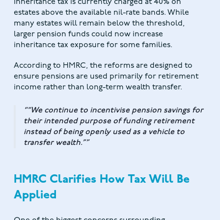
Inheritance tax is currently charged at 40% on
estates above the available nil-rate bands. While
many estates will remain below the threshold,
larger pension funds could now increase
inheritance tax exposure for some families.
According to HMRC, the reforms are designed to
ensure pensions are used primarily for retirement
income rather than long-term wealth transfer.
“We continue to incentivise pension savings for
their intended purpose of funding retirement
instead of being openly used as a vehicle to
transfer wealth.”
HMRC Clarifies How Tax Will Be
Applied