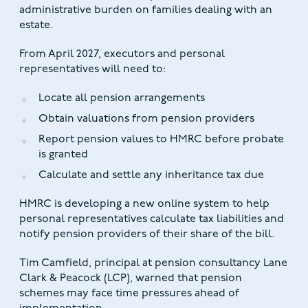
administrative burden on families dealing with an
estate.
From April 2027, executors and personal
representatives will need to:
Locate all pension arrangements
Obtain valuations from pension providers
Report pension values to HMRC before probate
is granted
Calculate and settle any inheritance tax due
HMRC is developing a new online system to help
personal representatives calculate tax liabilities and
notify pension providers of their share of the bill.
Tim Camfield, principal at pension consultancy Lane
Clark & Peacock (LCP), warned that pension
schemes may face time pressures ahead of