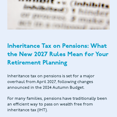
Inheritance Tax on Pensions: What
the New 2027 Rules Mean for Your
Retirement Planning
Inheritance tax on pensions is set for a major
overhaul from April 2027, following changes
announced in the 2024 Autumn Budget.
For many families, pensions have traditionally been
an efficient way to pass on wealth free from
inheritance tax (IHT).