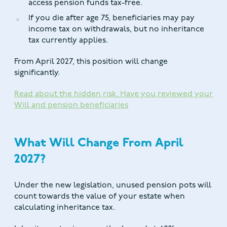
access pension funds tax-free.
If you die after age 75, beneficiaries may pay
income tax on withdrawals, but no inheritance
tax currently applies.
From April 2027, this position will change
significantly.
Read about the hidden risk. Have you reviewed your
Will and pension beneficiaries
What Will Change From April
2027?
Under the new legislation, unused pension pots will
count towards the value of your estate when
calculating inheritance tax.