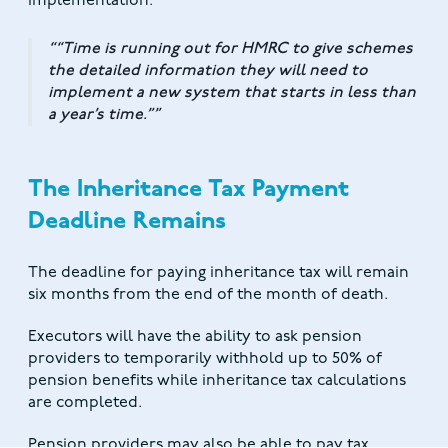
implementation.
“Time is running out for HMRC to give schemes
the detailed information they will need to
implement a new system that starts in less than
a year’s time.”
The Inheritance Tax Payment
Deadline Remains
The deadline for paying inheritance tax will remain
six months from the end of the month of death.
Executors will have the ability to ask pension
providers to temporarily withhold up to 50% of
pension benefits while inheritance tax calculations
are completed.
Pension providers may also be able to pay tax