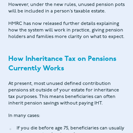
However, under the new rules, unused pension pots
will be included in a person’s taxable estate.
HMRC has now released further details explaining
how the system will work in practice, giving pension
holders and families more clarity on what to expect.
How Inheritance Tax on Pensions
Currently Works
At present, most unused defined contribution
pensions sit outside of your estate for inheritance
tax purposes. This means beneficiaries can often
inherit pension savings without paying IHT.
In many cases:
If you die before age 75, beneficiaries can usually