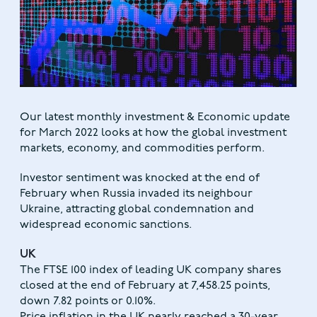
Our latest monthly investment & Economic update
for March 2022 looks at how the global investment
markets, economy, and commodities perform.
Investor sentiment was knocked at the end of
February when Russia invaded its neighbour
Ukraine, attracting global condemnation and
widespread economic sanctions.
UK
The FTSE 100 index of leading UK company shares
closed at the end of February at 7,458.25 points,
down 7.82 points or 0.10%.