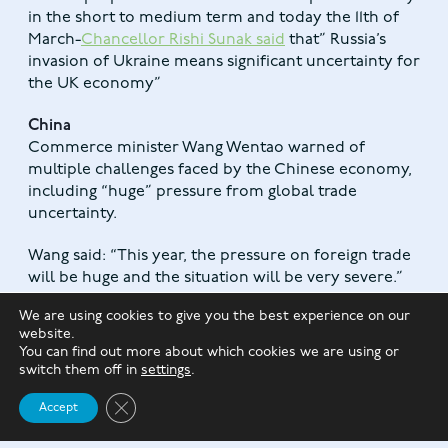
in the short to medium term and today the 11th of
March-
Chancellor Rishi Sunak said
that” Russia’s
invasion of Ukraine means significant uncertainty for
the UK economy”
China
Commerce minister Wang Wentao warned of
multiple challenges faced by the Chinese economy,
including “huge” pressure from global trade
uncertainty.
Wang said: “This year, the pressure on foreign trade
will be huge and the situation will be very severe.”
We are using cookies to give you the best experience on our
UK Property
website.
The latest Halifax House Price Index shows house
You can find out more about which cookies we are using or
prices in January 2022 were 9.7% higher than the
switch them off in
settings
.
same month a year earlier. The average house price
Close GDPR Cookie Banner
reached £276,759.
Accept