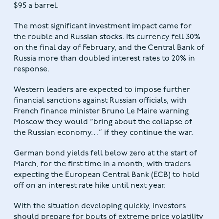
$95 a barrel.
The most significant investment impact came for
the rouble and Russian stocks. Its currency fell 30%
on the final day of February, and the Central Bank of
Russia more than doubled interest rates to 20% in
response.
Western leaders are expected to impose further
financial sanctions against Russian officials, with
French finance minister Bruno Le Maire warning
Moscow they would “bring about the collapse of
the Russian economy…” if they continue the war.
German bond yields fell below zero at the start of
March, for the first time in a month, with traders
expecting the European Central Bank (ECB) to hold
off on an interest rate hike until next year.
With the situation developing quickly, investors
should prepare for bouts of extreme price volatility