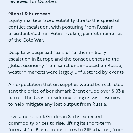
reviewed for October.
Global & European
Equity markets faced volatility due to the speed of
conflict escalation, with posturing from Russian
president Vladimir Putin invoking painful memories
of the Cold War.
Despite widespread fears of further military
escalation in Europe and the consequences to the
global economy from sanctions imposed on Russia,
western markets were largely unflustered by events.
An expectation that oil supplies would be restricted
sent the price of benchmark Brent crude over $103 a
barrel. The US is considering using its vast reserves
to help mitigate any lost output from Russia.
Investment bank Goldman Sachs expected
commodity prices to rise, lifting its short-term
forecast for Brent crude prices to $115 a barrel, from