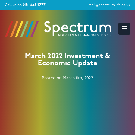
Call us on
0151 448 2777
mail@spectrum-ifs.co.uk
March 2022 Investment &
Economic Update
Posted on March 11th, 2022