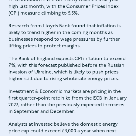
Price inflation in the UK nearly reached a 30-year
high last month, with the Consumer Prices Index
(CPI) measure climbing to 5.5%.
Research from Lloyds Bank found that inflation is
likely to trend higher in the coming months as
businesses respond to wage pressures by further
lifting prices to protect margins.
The Bank of England expects CPI inflation to exceed
7%, with this forecast published before the Russian
invasion of Ukraine, which is likely to push prices
higher still due to rising wholesale energy prices.
Investment & Economic markets are pricing in the
first quarter-point rate hike from the ECB in January
2023, rather than the previously expected increases
in September and December.
Analysts at Investec believe the domestic energy
price cap could exceed £3,000 a year when next