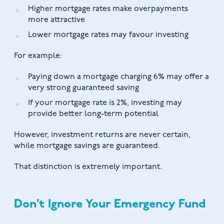
Higher mortgage rates make overpayments
more attractive
Lower mortgage rates may favour investing
For example:
Paying down a mortgage charging 6% may offer a
very strong guaranteed saving
If your mortgage rate is 2%, investing may
provide better long-term potential
However, investment returns are never certain,
while mortgage savings are guaranteed.
That distinction is extremely important.
Don’t Ignore Your Emergency Fund