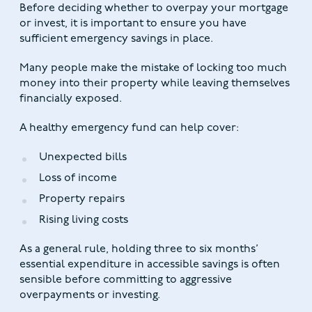
Before deciding whether to overpay your mortgage
or invest, it is important to ensure you have
sufficient emergency savings in place.
Many people make the mistake of locking too much
money into their property while leaving themselves
financially exposed.
A healthy emergency fund can help cover:
Unexpected bills
Loss of income
Property repairs
Rising living costs
As a general rule, holding three to six months’
essential expenditure in accessible savings is often
sensible before committing to aggressive
overpayments or investing.