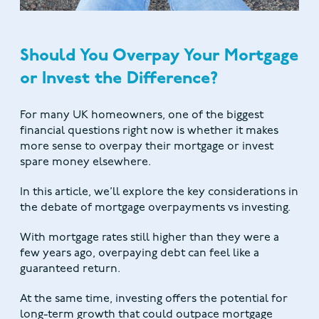
Should You Overpay Your Mortgage
or Invest the Difference?
For many UK homeowners, one of the biggest
financial questions right now is whether it makes
more sense to overpay their mortgage or invest
spare money elsewhere.
In this article, we’ll explore the key considerations in
the debate of mortgage overpayments vs investing.
With mortgage rates still higher than they were a
few years ago, overpaying debt can feel like a
guaranteed return.
At the same time, investing offers the potential for
long-term growth that could outpace mortgage