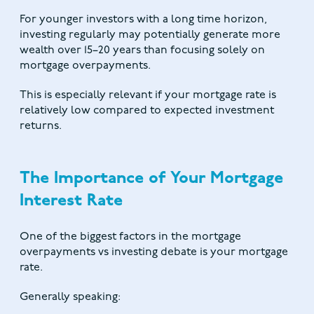
For younger investors with a long time horizon,
investing regularly may potentially generate more
wealth over 15–20 years than focusing solely on
mortgage overpayments.
This is especially relevant if your mortgage rate is
relatively low compared to expected investment
returns.
The Importance of Your Mortgage
Interest Rate
One of the biggest factors in the mortgage
overpayments vs investing debate is your mortgage
rate.
Generally speaking: