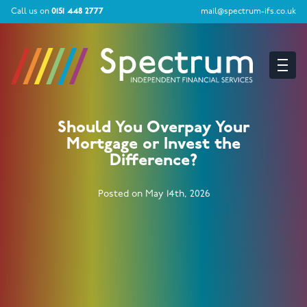
Call us on
0151 448 2777
mail@spectrum-ifs.co.uk
Should You Overpay Your
Mortgage or Invest the
Difference?
Posted on May 14th, 2026