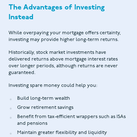
The Advantages of Investing
Instead
While overpaying your mortgage offers certainty,
investing may provide higher long-term returns.
Historically, stock market investments have
delivered returns above mortgage interest rates
over longer periods, although returns are never
guaranteed.
Investing spare money could help you:
Build long-term wealth
Grow retirement savings
Benefit from tax-efficient wrappers such as ISAs
and pensions
Maintain greater flexibility and liquidity