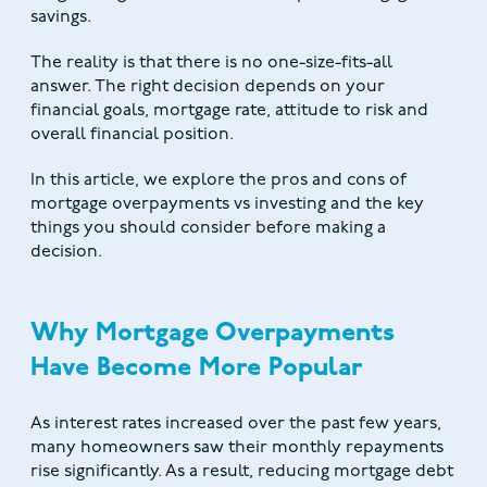
savings.
The reality is that there is no one-size-fits-all
answer. The right decision depends on your
financial goals, mortgage rate, attitude to risk and
overall financial position.
In this article, we explore the pros and cons of
mortgage overpayments vs investing and the key
things you should consider before making a
decision.
Why Mortgage Overpayments
Have Become More Popular
As interest rates increased over the past few years,
many homeowners saw their monthly repayments
rise significantly. As a result, reducing mortgage debt