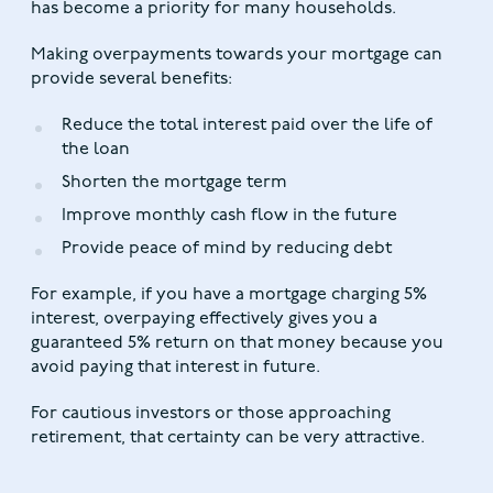
has become a priority for many households.
Making overpayments towards your mortgage can
provide several benefits:
Reduce the total interest paid over the life of
the loan
Shorten the mortgage term
Improve monthly cash flow in the future
Provide peace of mind by reducing debt
For example, if you have a mortgage charging 5%
interest, overpaying effectively gives you a
guaranteed 5% return on that money because you
avoid paying that interest in future.
For cautious investors or those approaching
retirement, that certainty can be very attractive.