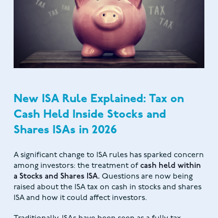
New ISA Rule Explained: Tax on
Cash Held Inside Stocks and
Shares ISAs in 2026
A significant change to ISA rules has sparked concern
among investors: the treatment of
cash held within
a Stocks and Shares ISA.
Questions are now being
raised about the ISA tax on cash in stocks and shares
ISA and how it could affect investors.