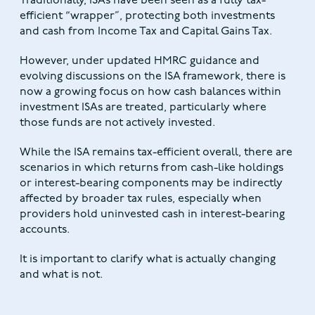
Traditionally, ISAs have been seen as a fully tax-
efficient “wrapper”, protecting both investments
and cash from Income Tax and Capital Gains Tax.
However, under updated HMRC guidance and
evolving discussions on the ISA framework, there is
now a growing focus on how cash balances within
investment ISAs are treated, particularly where
those funds are not actively invested.
While the ISA remains tax-efficient overall, there are
scenarios in which returns from cash-like holdings
or interest-bearing components may be indirectly
affected by broader tax rules, especially when
providers hold uninvested cash in interest-bearing
accounts.
It is important to clarify what is actually changing
and what is not.