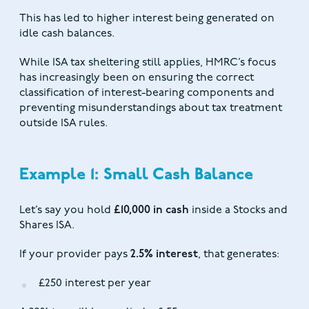
This has led to higher interest being generated on
idle cash balances.
While ISA tax sheltering still applies, HMRC’s focus
has increasingly been on ensuring the correct
classification of interest-bearing components and
preventing misunderstandings about tax treatment
outside ISA rules.
Example 1: Small Cash Balance
Let’s say you hold
£10,000 in cash
inside a Stocks and
Shares ISA.
If your provider pays
2.5% interest
, that generates:
£250 interest per year