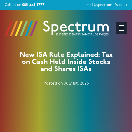
Call us on
0151 448 2777
mail@spectrum-ifs.co.uk
New ISA Rule Explained: Tax
on Cash Held Inside Stocks
and Shares ISAs
Posted on July 1st, 2026