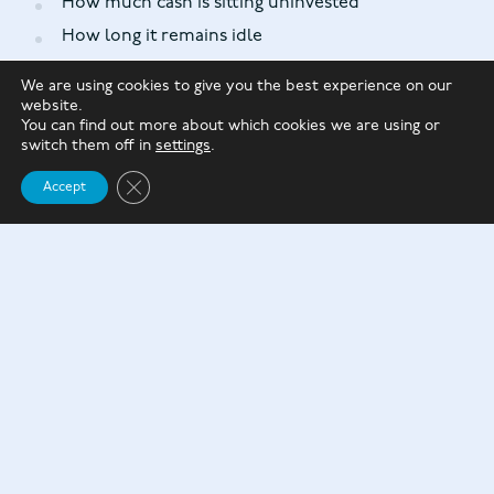
How much cash is sitting uninvested
How long it remains idle
Whether the portfolio matches the risk profile
We are using cookies to give you the best experience on our
and time horizon
website.
You can find out more about which cookies we are using or
Cash inside an ISA is not “bad”, but excessive cash
switch them off in
settings
.
holdings can significantly reduce long-term returns.
Close GDPR Cookie Banner
Accept
How to Protect Your ISA Efficiency
From a planning perspective, consider:
Regularly reviewing ISA allocations
Setting a target cash buffer only
Using cash strategically for short-term
opportunities
Avoiding long-term “lazy cash” holdings