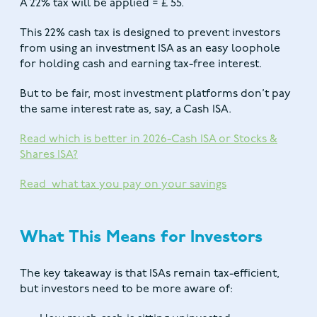
A 22% tax will be applied = £ 55.
This 22% cash tax is designed to prevent investors
from using an investment ISA as an easy loophole
for holding cash and earning tax-free interest.
But to be fair, most investment platforms don’t pay
the same interest rate as, say, a Cash ISA.
Read which is better in 2026-Cash ISA or Stocks &
Shares ISA?
Read what tax you pay on your savings
What This Means for Investors
The key takeaway is that ISAs remain tax-efficient,
but investors need to be more aware of: