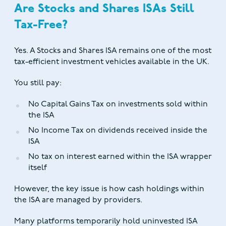
Are Stocks and Shares ISAs Still
Tax-Free?
Yes. A Stocks and Shares ISA remains one of the most
tax-efficient investment vehicles available in the UK.
You still pay:
No Capital Gains Tax on investments sold within
the ISA
No Income Tax on dividends received inside the
ISA
No tax on interest earned within the ISA wrapper
itself
However, the key issue is how cash holdings within
the ISA are managed by providers.
Many platforms temporarily hold uninvested ISA