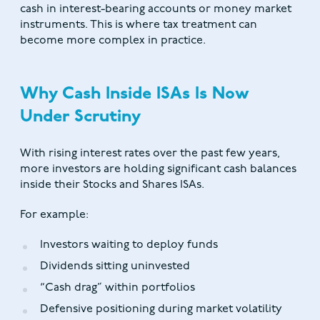
cash in interest-bearing accounts or money market
instruments. This is where tax treatment can
become more complex in practice.
Why Cash Inside ISAs Is Now
Under Scrutiny
With rising interest rates over the past few years,
more investors are holding significant cash balances
inside their Stocks and Shares ISAs.
For example:
Investors waiting to deploy funds
Dividends sitting uninvested
“Cash drag” within portfolios
Defensive positioning during market volatility