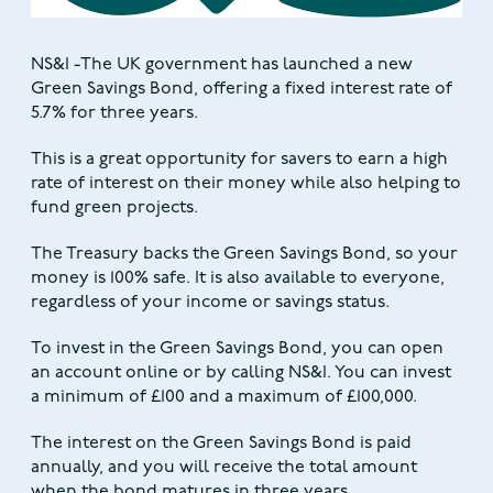
NS&I -The UK government has launched a new
Green Savings Bond, offering a fixed interest rate of
5.7% for three years.
This is a great opportunity for savers to earn a high
rate of interest on their money while also helping to
fund green projects.
The Treasury backs the Green Savings Bond, so your
money is 100% safe. It is also available to everyone,
regardless of your income or savings status.
To invest in the Green Savings Bond, you can open
an account online or by calling NS&I. You can invest
a minimum of £100 and a maximum of £100,000.
The interest on the Green Savings Bond is paid
annually, and you will receive the total amount
when the bond matures in three years.