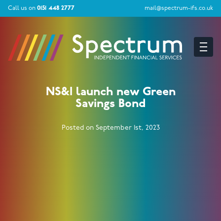
Call us on
0151 448 2777
mail@spectrum-ifs.co.uk
NS&I launch new Green
Savings Bond
Posted on September 1st, 2023