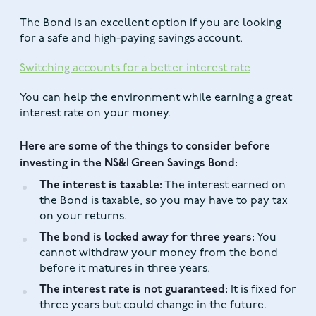
The Bond is an excellent option if you are looking
for a safe and high-paying savings account.
Switching accounts for a better interest rate
You can help the environment while earning a great
interest rate on your money.
Here are some of the things to consider before
investing in the NS&I Green Savings Bond:
The interest is taxable:
The interest earned on
the Bond is taxable, so you may have to pay tax
on your returns.
The bond is locked away for three years:
You
cannot withdraw your money from the bond
before it matures in three years.
The interest rate is not guaranteed:
It is fixed for
three years but could change in the future.