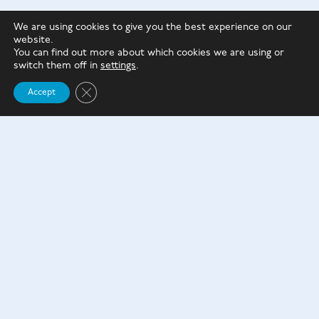
However, if you are unsure whether you will need
We are using cookies to give you the best experience on our
to access your money in the next three years or are
website.
not comfortable with your money being locked
You can find out more about which cookies we are using or
switch them off in
settings
.
away with the idea, consider other savings options.
Close GDPR Cookie Banner
Accept
Please reach out to us today if you’d like to discuss
the advantages & disadvantages further.