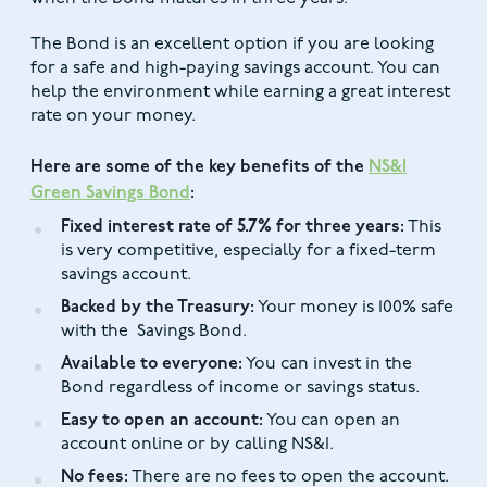
The Bond is an excellent option if you are looking
for a safe and high-paying savings account. You can
help the environment while earning a great interest
rate on your money.
Here are some of the key benefits of the
NS&I
Green Savings Bond
:
Fixed interest rate of 5.7% for three years:
This
is very competitive, especially for a fixed-term
savings account.
Backed by the Treasury:
Your money is 100% safe
with the Savings Bond.
Available to everyone:
You can invest in the
Bond regardless of income or savings status.
Easy to open an account:
You can open an
account online or by calling NS&I.
No fees:
There are no fees to open the account.