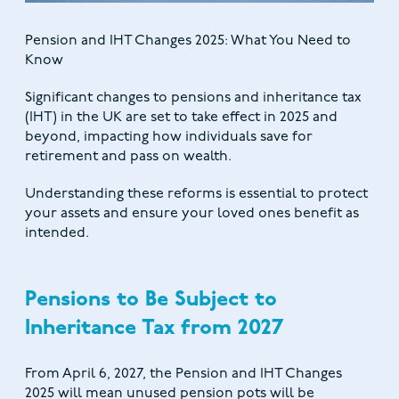
Pension and IHT Changes 2025: What You Need to
Know
Significant changes to pensions and inheritance tax
(IHT) in the UK are set to take effect in 2025 and
beyond, impacting how individuals save for
retirement and pass on wealth.
Understanding these reforms is essential to protect
your assets and ensure your loved ones benefit as
intended.
Pensions to Be Subject to
Inheritance Tax from 2027
From April 6, 2027, the Pension and IHT Changes
2025 will mean unused pension pots will be