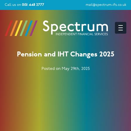
Call us on
0151 448 2777
mail@spectrum-ifs.co.uk
Pension and IHT Changes 2025
Posted on May 29th, 2025