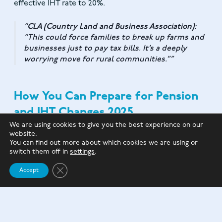
effective IHT rate to 20%.
CLA (Country Land and Business Association):
“This could force families to break up farms and
businesses just to pay tax bills. It’s a deeply
worrying move for rural communities.”
How You Can Prepare for Pension
and IHT Changes 2025
We are using cookies to give you the best experience on our
website.
Draw down pensions strategically
to reduce
You can find out more about which cookies we are using or
their IHT exposure.
switch them off in
settings
.
Use trusts and lifetime gifting
to reduce the
Close GDPR Cookie Banner
Accept
value of your estate.
Set up life insurance to be held in trust
to cover
IHT bills.
Make charitable donations
to lower your estate’s