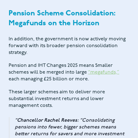
Pension Scheme Consolidation:
Megafunds on the Horizon
In addition, the government is now actively moving
forward with its broader pension consolidation
strategy.
Pension and IHT Changes 2025 means Smaller
schemes will be merged into large
“megafunds,”
each managing £25 billion or more.
These larger schemes aim to deliver more
substantial investment returns and lower
management costs.
Chancellor Rachel Reeves:
“Consolidating
pensions into fewer, bigger schemes means
better returns for savers and more investment