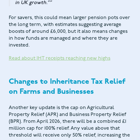
in UK growth.”
For savers, this could mean larger pension pots over
the long term, with estimates suggesting average
boosts of around £6,000, but it also means changes
in how funds are managed and where they are
invested.
Read about IHT receipts reaching new highs
Changes to Inheritance Tax Relief
on Farms and Businesses
Another key update is the cap on Agricultural
Property Relief (APR) and Business Property Relief
(BPR). From April 2026, there will be a combined £1
million cap for 100% relief. Any value above that
threshold will receive only 50% relief, increasing the