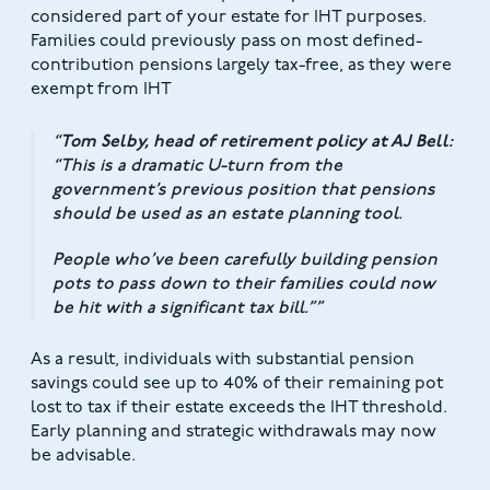
considered part of your estate for IHT purposes.
Families could previously pass on most defined-
contribution pensions largely tax-free, as they were
exempt from IHT
Tom Selby, head of retirement policy at AJ Bell:
“This is a dramatic U-turn from the
government’s previous position that pensions
should be used as an estate planning tool.
People who’ve been carefully building pension
pots to pass down to their families could now
be hit with a significant tax bill.”
As a result, individuals with substantial pension
savings could see up to 40% of their remaining pot
lost to tax if their estate exceeds the IHT threshold.
Early planning and strategic withdrawals may now
be advisable.