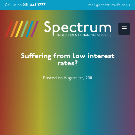
Call us on
0151 448 2777
mail@spectrum-ifs.co.uk
Suffering from low interest
rates?
Posted on August 1st, 2011