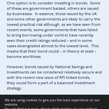
One option is to consider investing in bonds. Some
of these are government backed, others are issued
by businesses. In essence, those issued by the UK
and some other governments are likely to carry the
lowest practical risk although, as we have seen from
recent events, some governments that have failed
to bring borrowing under control have recently
seen their credit ratings reduced – and in some
cases downgraded almost to the lowest level. This
means that their bond could – in theory at least –
become worthless.
However, bonds issued by National Savings and
Investments can be considered relatively secure and
with the recent new issue of RPI linked bonds,
they could form a part of a balanced investment
strategy.
Overall, it is likely that the economy will recover
We are using cookies to give you the best experience on our
faster than the worst predictions forecast, but more
website.