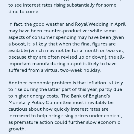
to see interest rates rising substantially for some
time to come.
In fact, the good weather and Royal Wedding in April
may have been counter-productive: while some
aspects of consumer spending may have been given
a boost, it is likely that when the final figures are
available (which may not be for a month or two yet,
because they are often revised up or down), the all-
important manufacturing output is likely to have
suffered from a virtual two-week holiday.
Another economic problem is that inflation is likely
to rise during the latter part of this year, partly due
to higher energy costs. The Bank of England’s
Monetary Policy Committee must inevitably be
cautious about how quickly interest rates are
increased to help bring rising prices under control,
as premature action could further slow economic
growth.