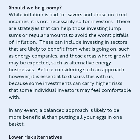
Should we be gloomy?
While inflation is bad for savers and those on fixed
incomes, it is not necessarily so for investors. There
are strategies that can help those investing lump
sums or regular amounts to avoid the worst pitfalls
of inflation. These can include investing in sectors
that are likely to benefit from what is going on, such
as energy companies, and those areas where growth
may be expected, such as alternative energy
businesses. Before considering such an approach,
however, it is essential to discuss this with us,
because some investments can carry higher risks
that some individual investors may feel comfortable
with.
In any event, a balanced approach is likely to be
more beneficial than putting all your eggs in one
basket.
Lower risk alternatives