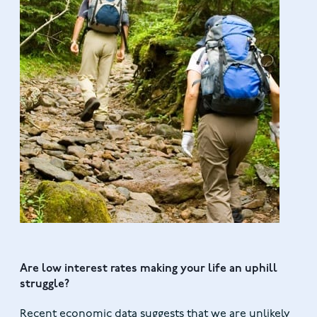
Are low interest rates making your life an uphill
struggle?
Recent economic data suggests that we are unlikely