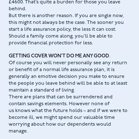
£4600. That’s quite a burden for those you leave
behind.
But there is another reason. If you are single now,
this might not always be the case. The sooner you
start a life assurance policy, the less it can cost.
Should a family come along, you’ll be able to
provide financial protection for less.
GETTING COVER WON’T DO ME ANY GOOD
.
Of course you will never personally see any return
or benefit of a normal life assurance plan, it is
generally an emotive decision you make to ensure
the people you leave behind will be able to at least
maintain a standard of living.
There are plans that can be surrendered and
contain savings elements. However none of
us knows what the future holds – and if we were to
become ill, we might spend our valuable time
worrying about how our dependents would
manage.