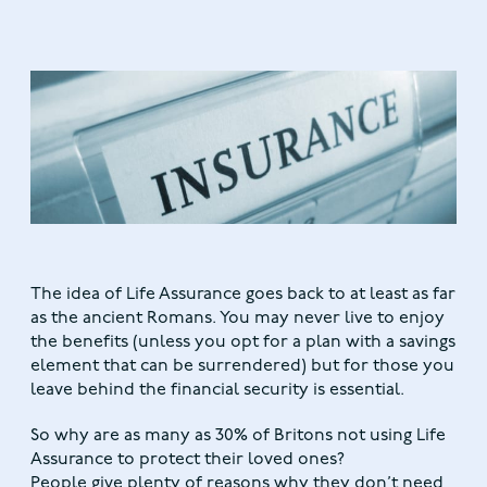
The idea of Life Assurance goes back to at least as far
as the ancient Romans. You may never live to enjoy
the benefits (unless you opt for a plan with a savings
element that can be surrendered) but for those you
leave behind the financial security is essential.
So why are as many as 30% of Britons not using Life
Assurance to protect their loved ones?
People give plenty of reasons why they don’t need,