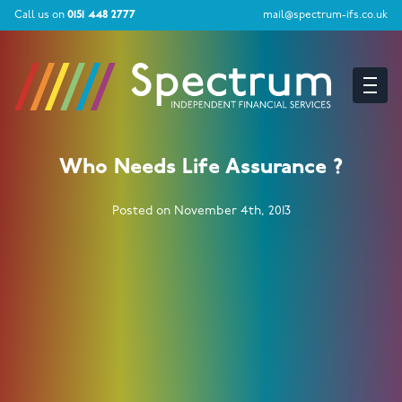
Call us on
0151 448 2777
mail@spectrum-ifs.co.uk
Who Needs Life Assurance ?
Posted on November 4th, 2013