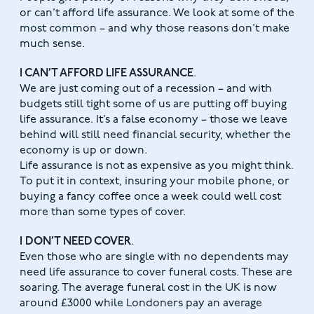
or can’t afford life assurance. We look at some of the
most common – and why those reasons don’t make
much sense.
I CAN’T AFFORD LIFE ASSURANCE
.
We are just coming out of a recession – and with
budgets still tight some of us are putting off buying
life assurance. It’s a false economy – those we leave
behind will still need financial security, whether the
economy is up or down.
Life assurance is not as expensive as you might think.
To put it in context, insuring your mobile phone, or
buying a fancy coffee once a week could well cost
more than some types of cover.
I DON’T NEED COVER
.
Even those who are single with no dependents may
need life assurance to cover funeral costs. These are
soaring. The average funeral cost in the UK is now
around £3000 while Londoners pay an average