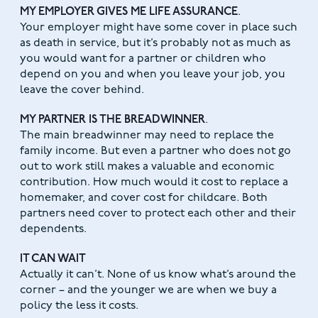
MY EMPLOYER GIVES ME LIFE ASSURANCE
.
Your employer might have some cover in place such
as death in service, but it’s probably not as much as
you would want for a partner or children who
depend on you and when you leave your job, you
leave the cover behind.
MY PARTNER IS THE BREADWINNER
.
The main breadwinner may need to replace the
family income. But even a partner who does not go
out to work still makes a valuable and economic
contribution. How much would it cost to replace a
homemaker, and cover cost for childcare. Both
partners need cover to protect each other and their
dependents.
IT CAN WAIT
Actually it can’t. None of us know what’s around the
corner – and the younger we are when we buy a
policy the less it costs.