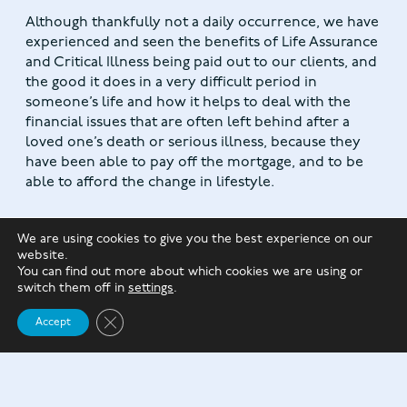
Although thankfully not a daily occurrence, we have
experienced and seen the benefits of Life Assurance
and Critical Illness being paid out to our clients, and
the good it does in a very difficult period in
someone’s life and how it helps to deal with the
financial issues that are often left behind after a
loved one’s death or serious illness, because they
have been able to pay off the mortgage, and to be
able to afford the change in lifestyle.
We are using cookies to give you the best experience on our
website.
You can find out more about which cookies we are using or
switch them off in
settings
.
Close GDPR Cookie Banner
Accept