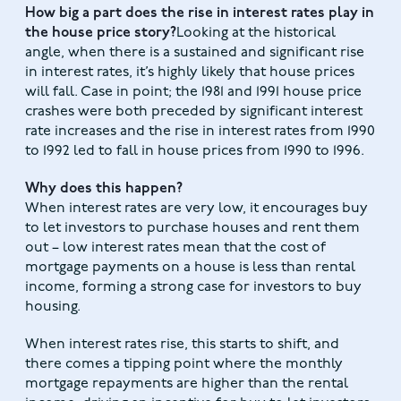
How big a part does the rise in interest rates play in
the house price story?
Looking at the historical
angle, when there is a sustained and significant rise
in interest rates, it’s highly likely that house prices
will fall. Case in point; the 1981 and 1991 house price
crashes were both preceded by significant interest
rate increases and the rise in interest rates from 1990
to 1992 led to fall in house prices from 1990 to 1996.
Why does this happen?
When interest rates are very low, it encourages buy
to let investors to purchase houses and rent them
out – low interest rates mean that the cost of
mortgage payments on a house is less than rental
income, forming a strong case for investors to buy
housing.
When interest rates rise, this starts to shift, and
there comes a tipping point where the monthly
mortgage repayments are higher than the rental