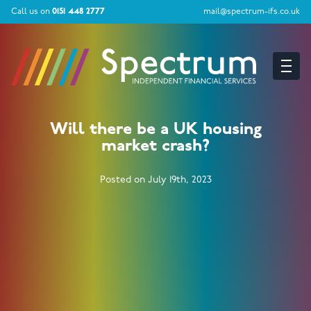
Call us on
0151 448 2777
mail@spectrum-ifs.co.uk
Will there be a UK housing
market crash?
Posted on July 19th, 2023