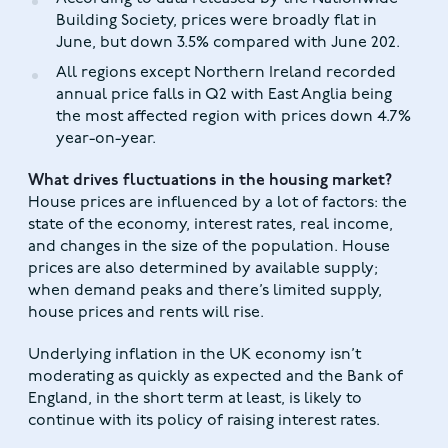
Building Society, prices were broadly flat in
June, but down 3.5% compared with June 202.
All regions except Northern Ireland recorded
annual price falls in Q2 with East Anglia being
the most affected region with prices down 4.7%
year-on-year.
What drives fluctuations in the housing market?
House prices are influenced by a lot of factors: the
state of the economy, interest rates, real income,
and changes in the size of the population. House
prices are also determined by available supply;
when demand peaks and there’s limited supply,
house prices and rents will rise.
Underlying inflation in the UK economy isn’t
moderating as quickly as expected and the Bank of
England, in the short term at least, is likely to
continue with its policy of raising interest rates.