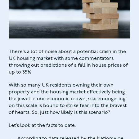
There’s a lot of noise about a potential crash in the
UK housing market with some commentators
throwing out predictions of a fall in house prices of
up to 35%!
With so many UK residents owning their own
property and the housing market effectively being
the jewel in our economic crown, scaremongering
on this scale is bound to strike fear into the bravest
of hearts. So, just how likely is this scenario?
Let’s look at the facts to date.
According to data released by the Nationwide