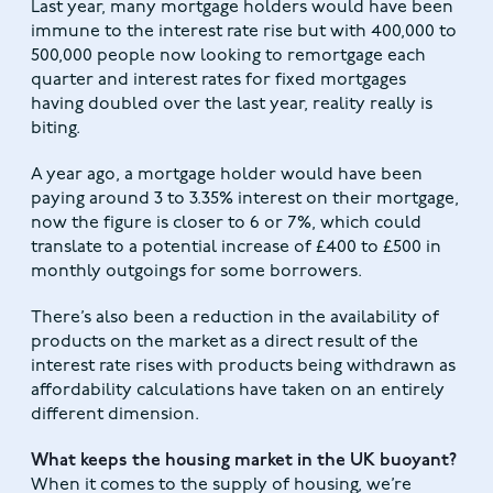
Last year, many mortgage holders would have been
immune to the interest rate rise but with 400,000 to
500,000 people now looking to remortgage each
quarter and interest rates for fixed mortgages
having doubled over the last year, reality really is
biting.
A year ago, a mortgage holder would have been
paying around 3 to 3.35% interest on their mortgage,
now the figure is closer to 6 or 7%, which could
translate to a potential increase of £400 to £500 in
monthly outgoings for some borrowers.
There’s also been a reduction in the availability of
products on the market as a direct result of the
interest rate rises with products being withdrawn as
affordability calculations have taken on an entirely
different dimension.
What keeps the housing market in the UK buoyant?
When it comes to the supply of housing, we’re