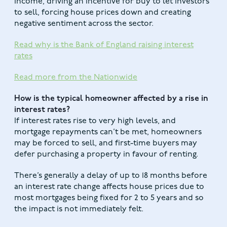
income, driving an incentive for buy to let investors
to sell, forcing house prices down and creating
negative sentiment across the sector.
Read why is the Bank of England raising interest
rates
Read more from the Nationwide
How is the typical homeowner affected by a rise in
interest rates?
If interest rates rise to very high levels, and
mortgage repayments can’t be met, homeowners
may be forced to sell, and first-time buyers may
defer purchasing a property in favour of renting.
There’s generally a delay of up to 18 months before
an interest rate change affects house prices due to
most mortgages being fixed for 2 to 5 years and so
the impact is not immediately felt.