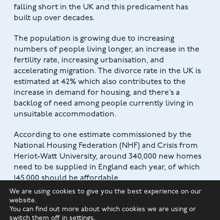
falling short in the UK and this predicament has
built up over decades.
The population is growing due to increasing
numbers of people living longer, an increase in the
fertility rate, increasing urbanisation, and
accelerating migration. The divorce rate in the UK is
estimated at 42% which also contributes to the
increase in demand for housing, and there’s a
backlog of need among people currently living in
unsuitable accommodation.
According to one estimate commissioned by the
National Housing Federation (NHF) and Crisis from
Heriot-Watt University, around 340,000 new homes
need to be supplied in England each year, of which
145,000 should be affordable.
We are using cookies to give you the best experience on our
The Government’s ambition is to supply 300,000
website.
You can find out more about which cookies we are using or
new homes per year and the supply has increased
switch them off in
settings
.