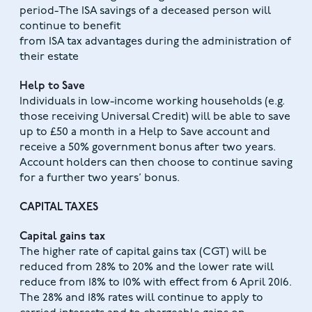
period-The ISA savings of a deceased person will
continue to benefit
from ISA tax advantages during the administration of
their estate
Help to Save
Individuals in low-income working households (e.g.
those receiving Universal Credit) will be able to save
up to £50 a month in a Help to Save account and
receive a 50% government bonus after two years.
Account holders can then choose to continue saving
for a further two years’ bonus.
CAPITAL TAXES
Capital gains tax
The higher rate of capital gains tax (CGT) will be
reduced from 28% to 20% and the lower rate will
reduce from 18% to 10% with effect from 6 April 2016.
The 28% and 18% rates will continue to apply to