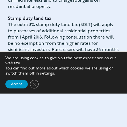
carried interests and to chargeable gains on
residential property.
Stamp duty land tax
The extra 3% stamp duty land tax (SDLT) will apply
to purchases of additional residential properties
from 1 April 2016. Following consultation there will
be no exemption from the higher rates for
significant investors. Purchasers will have 36 months
(rather than 18 months as originally proposed) to
We are using cookies to give you the best experience on our
claim a refund of the higher rate if they buy a new
website.
main residence before disposing of their previous
You can find out more about which cookies we are using or
switch them off in
settings
.
main residence.
Close GDPR Cookie Banner
Accept
OTHER CHANGES IN THE BUDGET
:
Reduction in The corporation tax rate
, which is
currently 20% and due to fall to 19% in 2017, will be
reduced to 17% from 1 April 2020.
The introduction of a Pensions Advice Allowance
,
which will allow pension scheme members to
withdraw up to £500 tax-free from a DC scheme