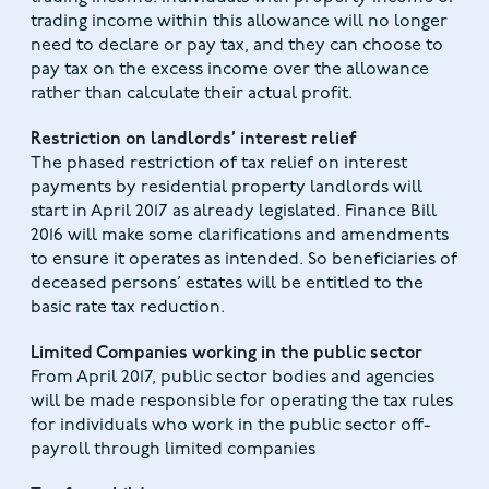
trading income within this allowance will no longer
need to declare or pay tax, and they can choose to
pay tax on the excess income over the allowance
rather than calculate their actual profit.
Restriction on landlords’ interest relief
The phased restriction of tax relief on interest
payments by residential property landlords will
start in April 2017 as already legislated. Finance Bill
2016 will make some clarifications and amendments
to ensure it operates as intended. So beneficiaries of
deceased persons’ estates will be entitled to the
basic rate tax reduction.
Limited Companies working in the public sector
From April 2017, public sector bodies and agencies
will be made responsible for operating the tax rules
for individuals who work in the public sector off-
payroll through limited companies