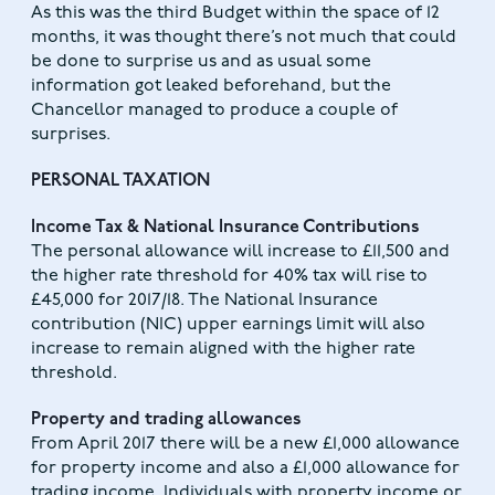
As this was the third Budget within the space of 12
months, it was thought there’s not much that could
be done to surprise us and as usual some
information got leaked beforehand, but the
Chancellor managed to produce a couple of
surprises.
PERSONAL TAXATION
Income Tax & National Insurance Contributions
The personal allowance will increase to £11,500 and
the higher rate threshold for 40% tax will rise to
£45,000 for 2017/18. The National Insurance
contribution (NIC) upper earnings limit will also
increase to remain aligned with the higher rate
threshold.
Property and trading allowances
From April 2017 there will be a new £1,000 allowance
for property income and also a £1,000 allowance for
trading income. Individuals with property income or