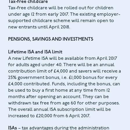
Tax-free childcare
Tax-free childcare will be rolled out for children
under age 12 from early 2017. The existing employer-
supported childcare scheme will remain open to
new entrants until April 2018.
PENSIONS, SAVINGS AND INVESTMENTS
Lifetime ISA and ISA limit
A new Lifetime ISA will be available from April 2017
for adults aged under 40. There will be an annual
contribution limit of £4,000 and savers will receive a
25% government bonus, i.e. £1,000 bonus for every
£4,000 contributed. Funds, including the bonus, can
be used to buy a first home at any time from 12
months after opening an account. They can be
withdrawn tax free from age 60 for other purposes.
The overall annual ISA subscription limit will be
increased to £20,000 from 6 April 2017.
ISAs
– tax advantages during the administration