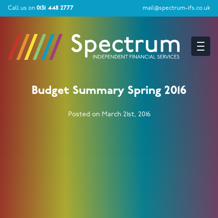
Call us on
0151 448 2777
mail@spectrum-ifs.co.uk
Budget Summary Spring 2016
Posted on March 21st, 2016