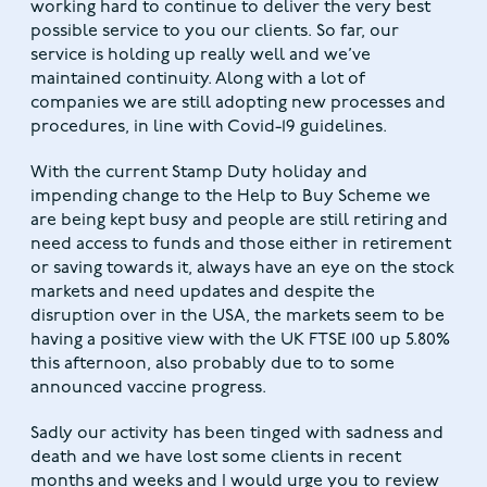
working hard to continue to deliver the very best
possible service to you our clients. So far, our
service is holding up really well and we’ve
maintained continuity. Along with a lot of
companies we are still adopting new processes and
procedures, in line with Covid-19 guidelines.
With the current Stamp Duty holiday and
impending change to the Help to Buy Scheme we
are being kept busy and people are still retiring and
need access to funds and those either in retirement
or saving towards it, always have an eye on the stock
markets and need updates and despite the
disruption over in the USA, the markets seem to be
having a positive view with the UK FTSE 100 up 5.80%
this afternoon, also probably due to to some
announced vaccine progress.
Sadly our activity has been tinged with sadness and
death and we have lost some clients in recent
months and weeks and I would urge you to review