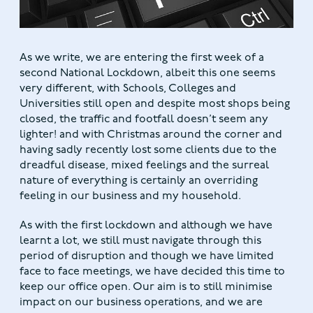
As we write, we are entering the first week of a
second National Lockdown, albeit this one seems
very different, with Schools, Colleges and
Universities still open and despite most shops being
closed, the traffic and footfall doesn’t seem any
lighter! and with Christmas around the corner and
having sadly recently lost some clients due to the
dreadful disease, mixed feelings and the surreal
nature of everything is certainly an overriding
feeling in our business and my household.
As with the first lockdown and although we have
learnt a lot, we still must navigate through this
period of disruption and though we have limited
face to face meetings, we have decided this time to
keep our office open. Our aim is to still minimise
impact on our business operations, and we are