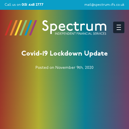
Call us on
0151 448 2777
mail@spectrum-ifs.co.uk
Covid-19 Lockdown Update
Posted on November 9th, 2020