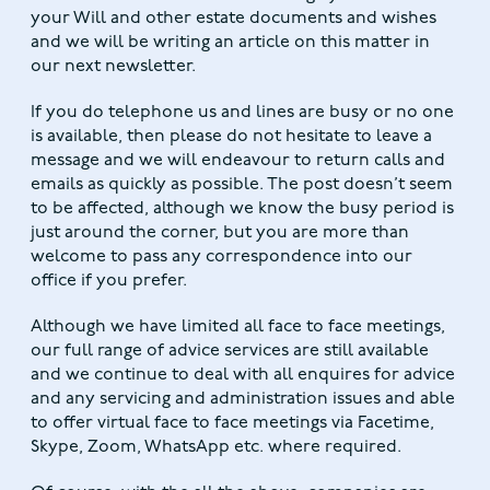
your Will and other estate documents and wishes
and we will be writing an article on this matter in
our next newsletter.
If you do telephone us and lines are busy or no one
is available, then please do not hesitate to leave a
message and we will endeavour to return calls and
emails as quickly as possible. The post doesn’t seem
to be affected, although we know the busy period is
just around the corner, but you are more than
welcome to pass any correspondence into our
office if you prefer.
Although we have limited all face to face meetings,
our full range of advice services are still available
and we continue to deal with all enquires for advice
and any servicing and administration issues and able
to offer virtual face to face meetings via Facetime,
Skype, Zoom, WhatsApp etc. where required.