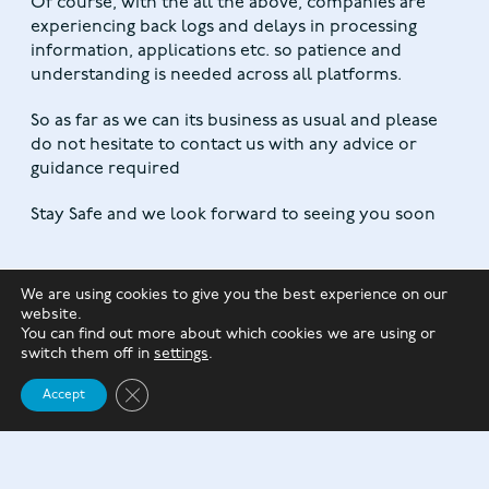
Of course, with the all the above, companies are
experiencing back logs and delays in processing
information, applications etc. so patience and
understanding is needed across all platforms.
So as far as we can its business as usual and please
do not hesitate to contact us with any advice or
guidance required
Stay Safe and we look forward to seeing you soon
We are using cookies to give you the best experience on our
website.
You can find out more about which cookies we are using or
switch them off in
settings
.
Close GDPR Cookie Banner
Accept