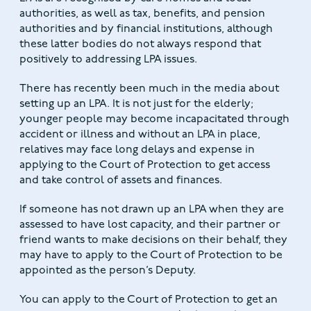
authorities, as well as tax, benefits, and pension
authorities and by financial institutions, although
these latter bodies do not always respond that
positively to addressing LPA issues.
There has recently been much in the media about
setting up an LPA. It is not just for the elderly;
younger people may become incapacitated through
accident or illness and without an LPA in place,
relatives may face long delays and expense in
applying to the Court of Protection to get access
and take control of assets and finances.
If someone has not drawn up an LPA when they are
assessed to have lost capacity, and their partner or
friend wants to make decisions on their behalf, they
may have to apply to the Court of Protection to be
appointed as the person’s Deputy.
You can apply to the Court of Protection to get an