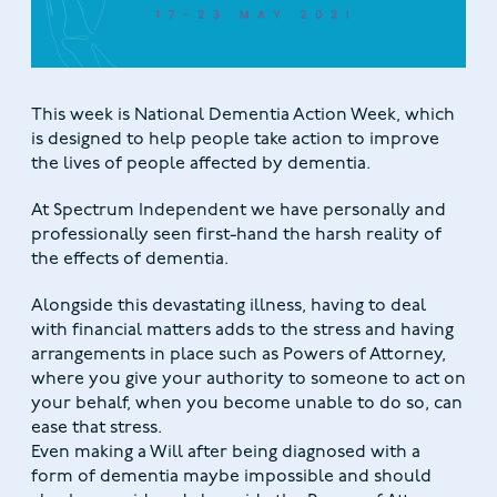
This week is National Dementia Action Week, which
is designed to help people take action to improve
the lives of people affected by dementia.
At Spectrum Independent we have personally and
professionally seen first-hand the harsh reality of
the effects of dementia.
Alongside this devastating illness, having to deal
with financial matters adds to the stress and having
arrangements in place such as Powers of Attorney,
where you give your authority to someone to act on
your behalf, when you become unable to do so, can
ease that stress.
Even making a Will after being diagnosed with a
form of dementia maybe impossible and should