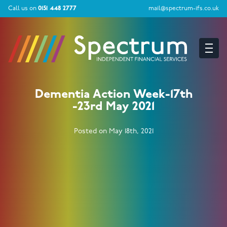
Call us on
0151 448 2777
mail@spectrum-ifs.co.uk
Dementia Action Week-17th
-23rd May 2021
Posted on May 18th, 2021