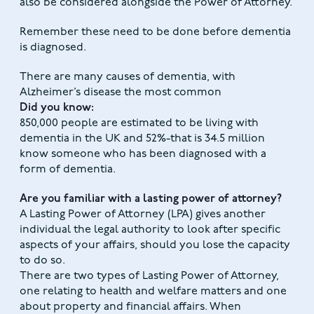
also be considered alongside the Power of Attorney.
Remember these need to be done before dementia
is diagnosed.
There are many causes of dementia, with
Alzheimer’s disease the most common
Did you know:
850,000 people are estimated to be living with
dementia in the UK and 52%-that is 34.5 million
know someone who has been diagnosed with a
form of dementia.
Are you familiar with a lasting power of attorney?
A Lasting Power of Attorney (LPA) gives another
individual the legal authority to look after specific
aspects of your affairs, should you lose the capacity
to do so.
There are two types of Lasting Power of Attorney,
one relating to health and welfare matters and one
about property and financial affairs. When