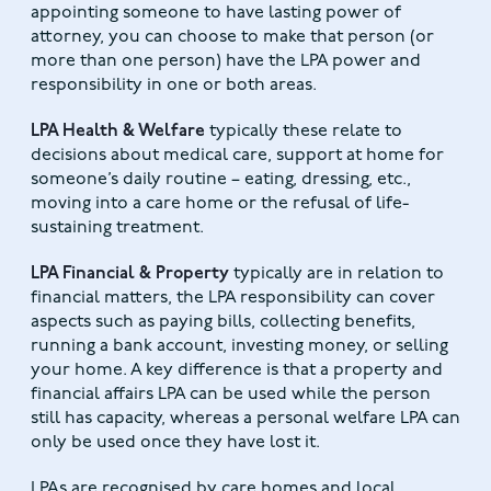
appointing someone to have lasting power of
attorney, you can choose to make that person (or
more than one person) have the LPA power and
responsibility in one or both areas.
LPA Health & Welfare
typically these relate to
decisions about medical care, support at home for
someone’s daily routine – eating, dressing, etc.,
moving into a care home or the refusal of life-
sustaining treatment.
LPA Financial & Property
typically are in relation to
financial matters, the LPA responsibility can cover
aspects such as paying bills, collecting benefits,
running a bank account, investing money, or selling
your home. A key difference is that a property and
financial affairs LPA can be used while the person
still has capacity, whereas a personal welfare LPA can
only be used once they have lost it.
LPAs are recognised by care homes and local