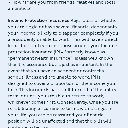
• How far are you from friends, relatives and local
amenities?
Income Protection Insurance
Regardless of whether
you are single or have several financial dependants,
your income is likely to disappear completely if you
are suddenly unable to work. This will have a direct
impact on both you and those around you. Income
protection insurance (IPI – formerly known as
“permanent health insurance”) is less well known
than life assurance but is just as important. In the
event that you have an accident or contract a
serious illness and are unable to work, IPI is
designed to cover a proportion of the income you
lose. This income is paid until the end of the policy
term, or until you are able to return to work,
whichever comes first. Consequently, while you are
rehabilitating or coming to terms with changes in
your life, you can be reassured your financial
position will be unaffected and that the bills will
continue to be paid.