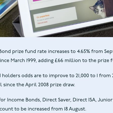
ond prize fund rate increases to 4.65% from Se
since March 1999, adding £66 million to the prize 
olders odds are to improve to 21,000 to 1 from 2
l since the April 2008 prize draw.
 for Income Bonds, Direct Saver, Direct ISA, Junior
ount to be increased from 18 August.