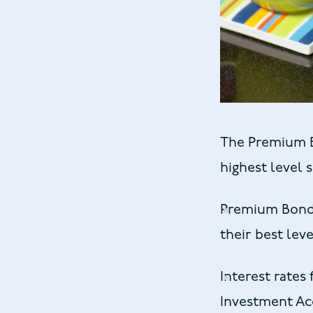
The Premium B
highest level 
Premium Bond h
their best leve
Interest rates
Investment Acc