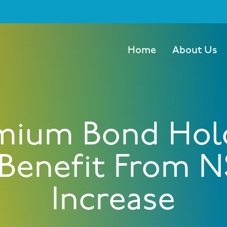
Home
About Us
mium Bond Hol
 Benefit From N
Increase