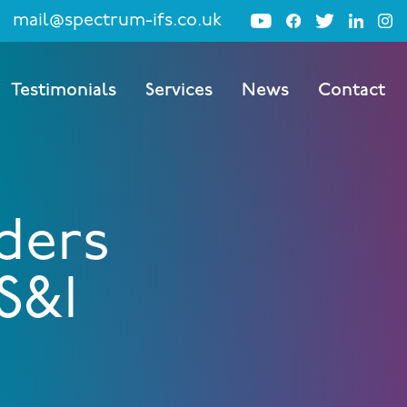
mail@spectrum-ifs.co.uk
Testimonials
Services
News
Contact
ders
S&I