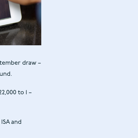
ptember draw –
fund.
2,000 to 1 –
 ISA and