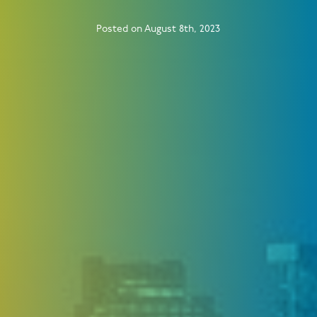
Posted on August 8th, 2023