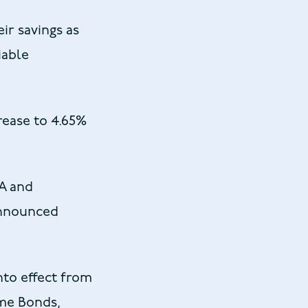
ir savings as
iable
rease to 4.65%
SA and
announced
nto effect from
ome Bonds,