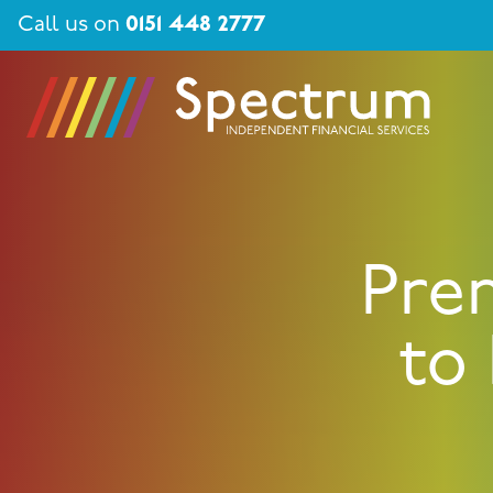
Call us on
0151 448 2777
Pre
to