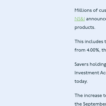
Millions of cu
NS&I
announces
products.
This includes 
from 4.00%, th
Savers holding
Investment Acc
today.
The increase t
the September