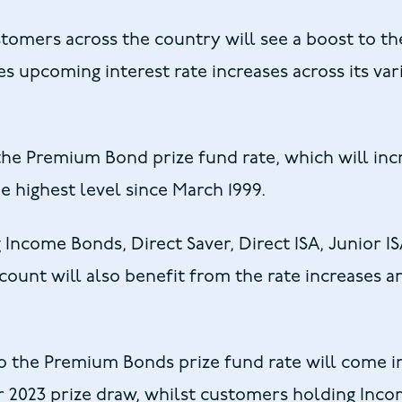
stomers across the country will see a boost to the
 upcoming interest rate increases across its var
the Premium Bond prize fund rate, which will inc
e highest level since March 1999.
 Income Bonds, Direct Saver, Direct ISA, Junior I
ount will also benefit from the rate increases 
o the Premium Bonds prize fund rate will come i
 2023 prize draw, whilst customers holding Inc