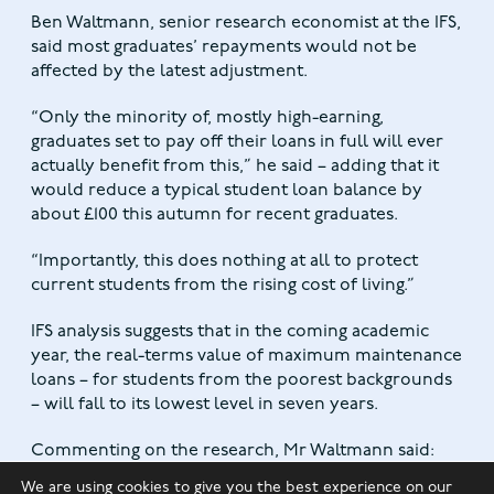
Ben Waltmann, senior research economist at the IFS,
said most graduates’ repayments would not be
affected by the latest adjustment.
“Only the minority of, mostly high-earning,
graduates set to pay off their loans in full will ever
actually benefit from this,” he said – adding that it
would reduce a typical student loan balance by
about £100 this autumn for recent graduates.
“Importantly, this does nothing at all to protect
current students from the rising cost of living.”
IFS analysis suggests that in the coming academic
year, the real-terms value of maximum maintenance
loans – for students from the poorest backgrounds
– will fall to its lowest level in seven years.
Commenting on the research, Mr Waltmann said:
“Unless the government changes course, students
We are using cookies to give you the best experience on our