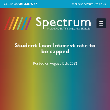
Call us on
0151 448 2777
mail@spectrum-ifs.co.uk
Student Loan Interest rate to
be capped
Posted on August 10th, 2022