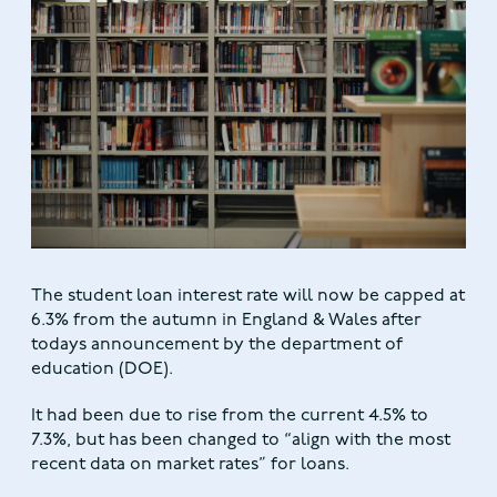
The student loan interest rate will now be capped at
6.3% from the autumn in England & Wales after
todays announcement by the department of
education (DOE).
It had been due to rise from the current 4.5% to
7.3%, but has been changed to “align with the most
recent data on market rates” for loans.