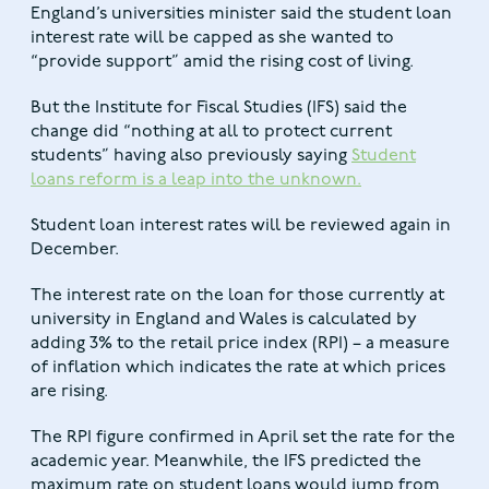
England’s universities minister said the student loan
interest rate will be capped as she wanted to
“provide support” amid the rising cost of living.
But the Institute for Fiscal Studies (IFS) said the
change did “nothing at all to protect current
students” having also previously saying
Student
loans reform is a leap into the unknown.
Student loan interest rates will be reviewed again in
December.
The interest rate on the loan for those currently at
university in England and Wales is calculated by
adding 3% to the retail price index (RPI) – a measure
of inflation which indicates the rate at which prices
are rising.
The RPI figure confirmed in April set the rate for the
academic year. Meanwhile, the IFS predicted the
maximum rate on student loans would jump from