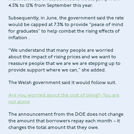
4.5% to 12% from September this year.
Subsequently, in June, the government said the rate
would be capped at 7.3% to provide “peace of mind
for graduates” to help combat the rising effects of
inflation .
“We understand that many people are worried
about the impact of rising prices and we want to
reassure people that we are we are stepping up to
provide support where we can,” she added.
The Welsh government said it would follow suit.
Are you worried about the cost of living?- You are
not alone
The announcement from the DOE does not change
the amount that borrowers repay each month – it
changes the total amount that they owe.