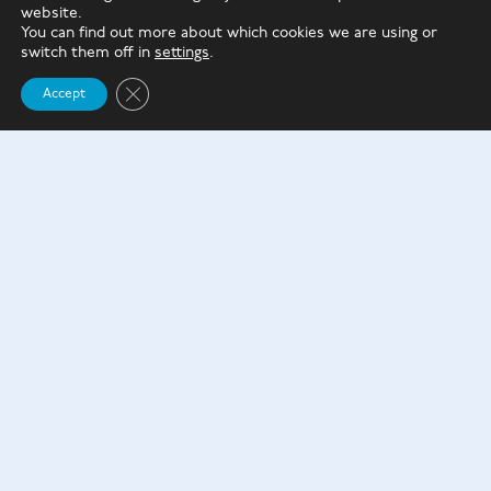
from the poorest families will be at least £100 out of
website.
pocket – per month.”
You can find out more about which cookies we are using or
switch them off in
settings
.
For students starting degree courses from 2023, the
Close GDPR Cookie Banner
Accept
interest rate will be fixed at a lower level.