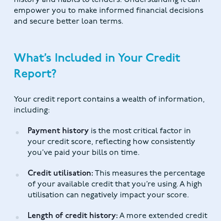
history and habits to lenders. Understanding it can
empower you to make informed financial decisions
and secure better loan terms.
What’s Included in Your Credit
Report?
Your credit report contains a wealth of information,
including:
Payment history
is the most critical factor in
your credit score, reflecting how consistently
you’ve paid your bills on time.
Credit utilisation:
This measures the percentage
of your available credit that you’re using. A high
utilisation can negatively impact your score.
Length of credit history:
A more extended credit