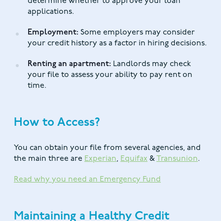
determine whether to approve your loan
applications.
Employment:
Some employers may consider
your credit history as a factor in hiring decisions.
Renting an apartment:
Landlords may check
your file to assess your ability to pay rent on
time.
How to Access?
You can obtain your file from several agencies, and
the main three are
Experian
,
Equifax
&
Transunion
.
Read why you need an Emergency Fund
Maintaining a Healthy Credit