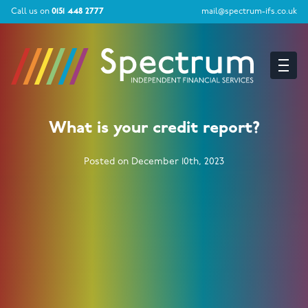
Call us on
0151 448 2777
mail@spectrum-ifs.co.uk
What is your credit report?
Posted on December 10th, 2023