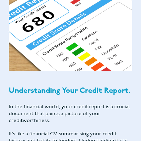
Understanding Your Credit Report.
In the financial world, your credit report is a crucial
document that paints a picture of your
creditworthiness.
It’s like a financial CV, summarising your credit