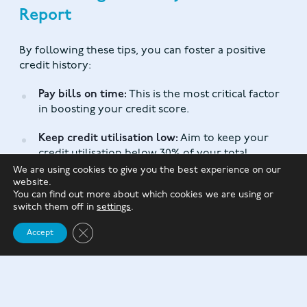
Report
By following these tips, you can foster a positive
credit history:
Pay bills on time:
This is the most critical factor
in boosting your credit score.
Keep credit utilisation low:
Aim to keep your
credit utilisation below 30% of your total
available credit.
We are using cookies to give you the best experience on our
website.
You can find out more about which cookies we are using or
Reduce your credit card debt:
Paying off debt
switch them off in
settings
.
can improve your credit utilisation and score.
Close GDPR Cookie Banner
Accept
Review your credit report regularly:
Check for
errors or discrepancies and dispute them
promptly.