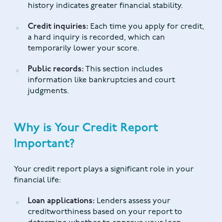
history indicates greater financial stability.
Credit inquiries:
Each time you apply for credit,
a hard inquiry is recorded, which can
temporarily lower your score.
Public records:
This section includes
information like bankruptcies and court
judgments.
Why is Your Credit Report
Important?
Your credit report plays a significant role in your
financial life:
Loan applications:
Lenders assess your
creditworthiness based on your report to